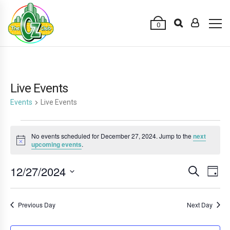
0
Live Events
Events
Live Events
Events
No events scheduled for December 27, 2024. Jump to the
next
for
Notice
upcoming events
.
December
12/27/2024
E
E
Search
27,
Day
v
v
Select
2024
e
date.
e
Previous Day
Next Day
n
n
t