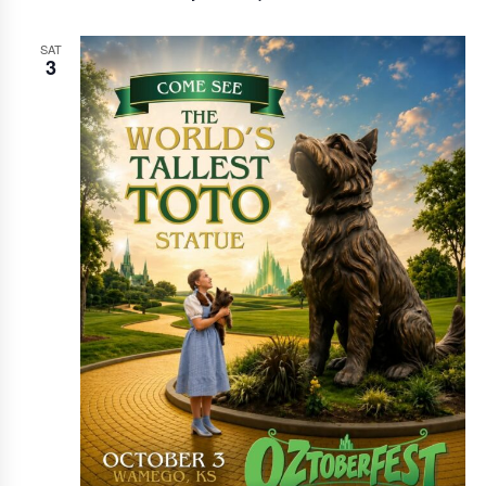
SAT
3