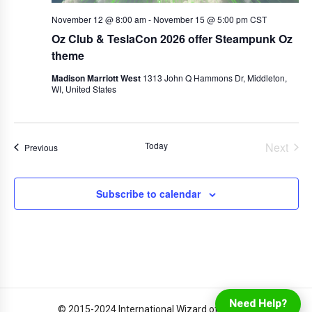
November 12 @ 8:00 am
-
November 15 @ 5:00 pm
CST
Oz Club & TeslaCon 2026 offer Steampunk Oz
theme
Madison Marriott West
1313 John Q Hammons Dr, Middleton,
WI, United States
Today
Next
Events
Previous
Events
Subscribe to calendar
Login
Online Ordering
Need Help?
© 2015-2024 International Wizard of Oz Club