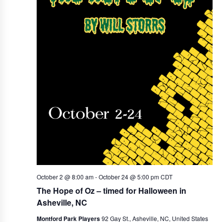
i
g
a
t
i
o
n
October 2 @ 8:00 am
-
October 24 @ 5:00 pm
CDT
The Hope of Oz – timed for Halloween in
Asheville, NC
Montford Park Players
92 Gay St., Asheville, NC, United States