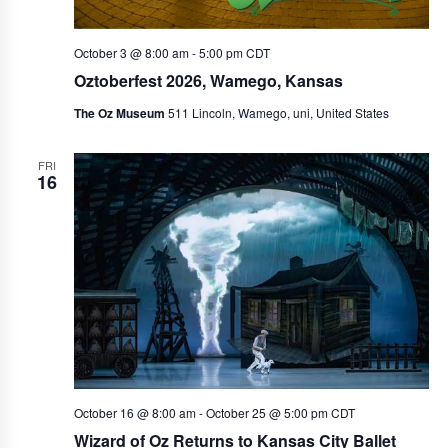
October 3 @ 8:00 am
-
5:00 pm
CDT
Oztoberfest 2026, Wamego, Kansas
The Oz Museum
511 Lincoln, Wamego, uni, United States
FRI
16
October 16 @ 8:00 am
-
October 25 @ 5:00 pm
CDT
Wizard of Oz Returns to Kansas City Ballet