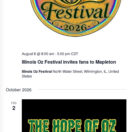
r
a
c
v
i
h
g
a
a
n
t
d
i
August 8 @ 8:00 am
-
5:00 pm
CDT
V
o
Illinois Oz Festival invites fans to Mapleton
i
n
Illinois Oz Festival
North Water Street, Wilmington, IL, United
States
e
w
October 2026
s
FRI
N
2
a
v