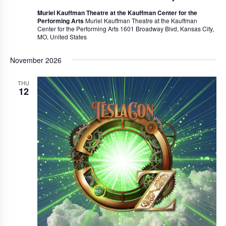
Muriel Kauffman Theatre at the Kauffman Center for the
Performing Arts
Muriel Kauffman Theatre at the Kauffman
Center for the Performing Arts 1601 Broadway Blvd, Kansas City,
MO, United States
November 2026
THU
12