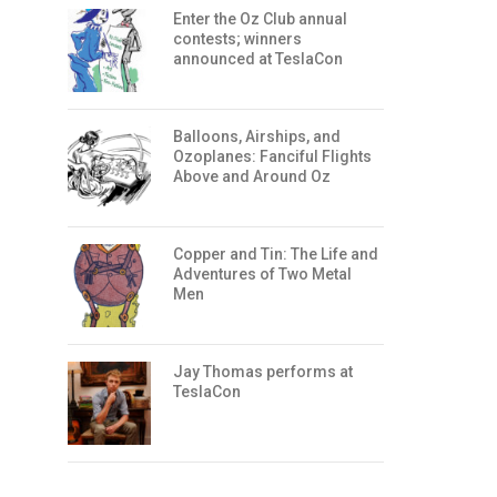
Enter the Oz Club annual
contests; winners
announced at TeslaCon
Balloons, Airships, and
Ozoplanes: Fanciful Flights
Above and Around Oz
Copper and Tin: The Life and
Adventures of Two Metal
Men
Jay Thomas performs at
TeslaCon