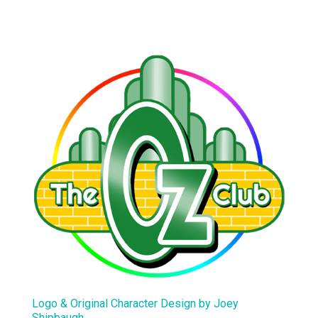
Logo & Original Character Design by Joey
Shipbaugh