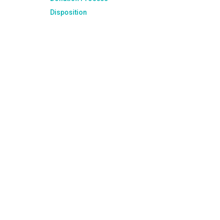
Disposition