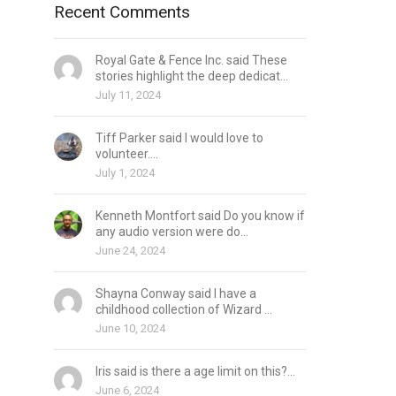
Recent Comments
Royal Gate & Fence Inc. said These
stories highlight the deep dedicat...
July 11, 2024
Tiff Parker said I would love to
volunteer....
July 1, 2024
Kenneth Montfort said Do you know if
any audio version were do...
June 24, 2024
Shayna Conway said I have a
childhood collection of Wizard ...
June 10, 2024
Iris said is there a age limit on this?...
June 6, 2024