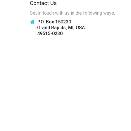
Contact Us
Get in touch with us in the following ways.
P.O. Box 150230
Grand Rapids, MI, USA
49515-0230