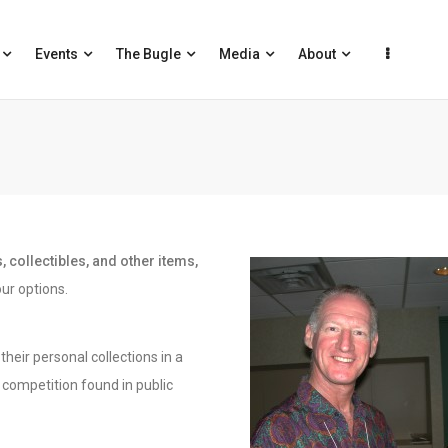
Events
The Bugle
Media
About
 collectibles, and other items,
ur options.
heir personal collections in a
competition found in public