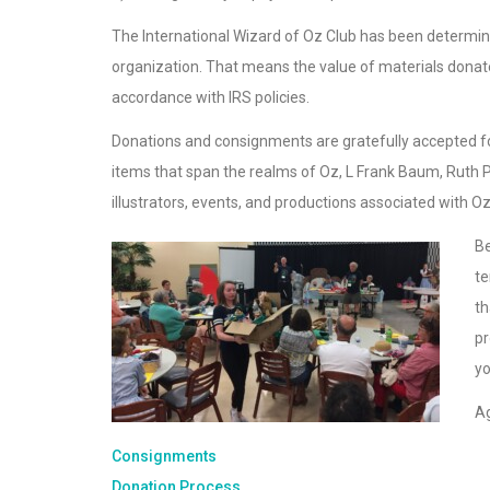
The International Wizard of Oz Club has been determin
organization. That means the value of materials donated
accordance with IRS policies.
Donations and consignments are gratefully accepted for
items that span the realms of Oz, L Frank Baum, Ruth P
illustrators, events, and productions associated with O
Be
te
th
pr
yo
Ag
Consignments
Donation Process