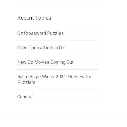
Recent Topics
Oz Crossword Puzzles
Once Upon a Time in Oz
New Oz Movies Coming Out
Baum Bugle Winter 2021: Preview for
Puzzlers!
General