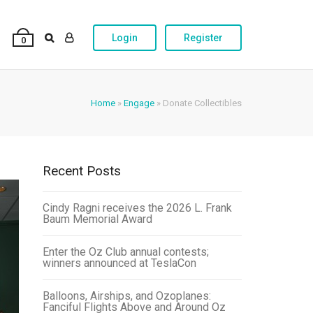
Login
Register
0
Home
»
Engage
»
Donate Collectibles
Recent Posts
Cindy Ragni receives the 2026 L. Frank
Baum Memorial Award
Enter the Oz Club annual contests;
winners announced at TeslaCon
Balloons, Airships, and Ozoplanes:
Fanciful Flights Above and Around Oz