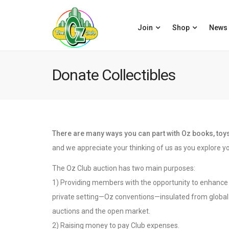
Join
Shop
News
Donate Collectibles
There are many ways you can part with Oz books, toys,
and we appreciate your thinking of us as you explore yo
The Oz Club auction has two main purposes:
1) Providing members with the opportunity to enhance t
private setting—Oz conventions—insulated from global 
auctions and the open market.
2) Raising money to pay Club expenses.