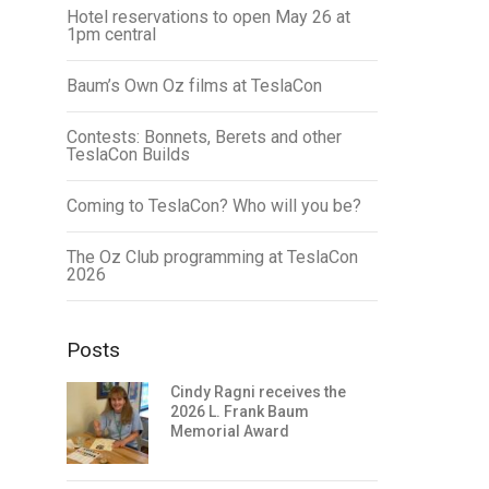
Hotel reservations to open May 26 at
1pm central
Baum’s Own Oz films at TeslaCon
Contests: Bonnets, Berets and other
TeslaCon Builds
Coming to TeslaCon? Who will you be?
The Oz Club programming at TeslaCon
2026
Posts
Cindy Ragni receives the
2026 L. Frank Baum
Memorial Award