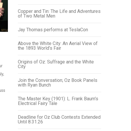
Copper and Tin: The Life and Adventures
of Two Metal Men
Jay Thomas performs at TeslaCon
Above the White City: An Aerial View of
the 1893 World’s Fair
Origins of Oz: Suffrage and the White
ur
City
ly,
Join the Conversation; Oz Book Panels
with Ryan Bunch
uss
The Master Key (1901): L. Frank Baum’s
Electrical Fairy Tale
Deadline for Oz Club Contests Extended
Until 8.31.26