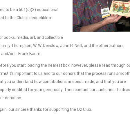
ed to be a 501(c)(3) educational
 to the Club is deductible in
 books, media, art, and collectible
lumly Thompson, W. W. Denslow, John R. Neill, and the other authors,
z and/or L. Frank Baum.
fore you start loading the nearest box, however, please read through o
rms! It’s important to us and to our donors that the process runs smooth
at you understand how contributions are best made, and that you are
operly credited for your generosity. Then contact our auctioneer to disc
ur donation.
ain, our sincere thanks for supporting the Oz Club.