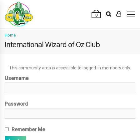
0
Home
International Wizard of Oz Club
This community area is accessible to logged-in members only.
Username
Password
Remember Me