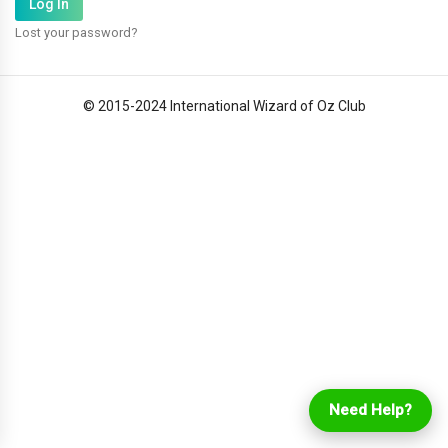
Lost your password?
© 2015-2024 International Wizard of Oz Club
Login
Online Ordering
Need Help?