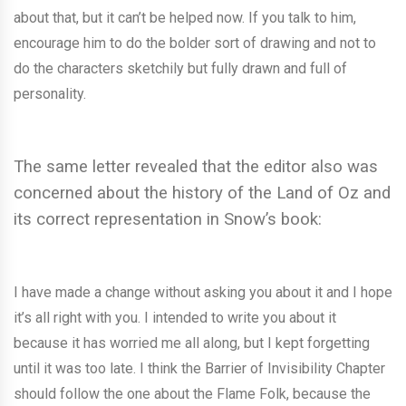
about that, but it can’t be helped now. If you talk to him,
encourage him to do the bolder sort of drawing and not to
do the characters sketchily but fully drawn and full of
personality.
The same letter revealed that the editor also was
concerned about the history of the Land of Oz and
its correct representation in Snow’s book:
I have made a change without asking you about it and I hope
it’s all right with you. I intended to write you about it
because it has worried me all along, but I kept forgetting
until it was too late. I think the Barrier of Invisibility Chapter
should follow the one about the Flame Folk, because the