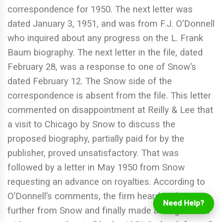
correspondence for 1950. The next letter was
dated January 3, 1951, and was from F.J. O’Donnell
who inquired about any progress on the L. Frank
Baum biography. The next letter in the file, dated
February 28, was a response to one of Snow’s
dated February 12. The Snow side of the
correspondence is absent from the file. This letter
commented on disappointment at Reilly & Lee that
a visit to Chicago by Snow to discuss the
proposed biography, partially paid for by the
publisher, proved unsatisfactory. That was
followed by a letter in May 1950 from Snow
Login
requesting an advance on royalties. According to
Online Ordering
O’Donnell’s comments, the firm heard nothing
Need Help?
further from Snow and finally made arrangements