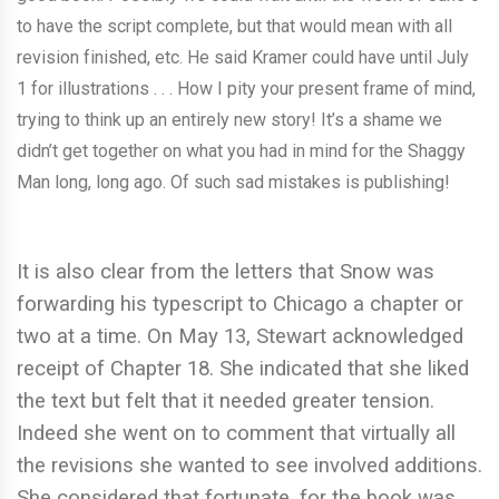
to have the script complete, but that would mean with all
revision finished, etc. He said Kramer could have until July
1 for illustrations . . . How I pity your present frame of mind,
trying to think up an entirely new story! It’s a shame we
didn’t get together on what you had in mind for the Shaggy
Man long, long ago. Of such sad mistakes is publishing!
It is also clear from the letters that Snow was
forwarding his typescript to Chicago a chapter or
two at a time. On May 13, Stewart acknowledged
receipt of Chapter 18. She indicated that she liked
the text but felt that it needed greater tension.
Indeed she went on to comment that virtually all
the revisions she wanted to see involved additions.
She considered that fortunate, for the book was