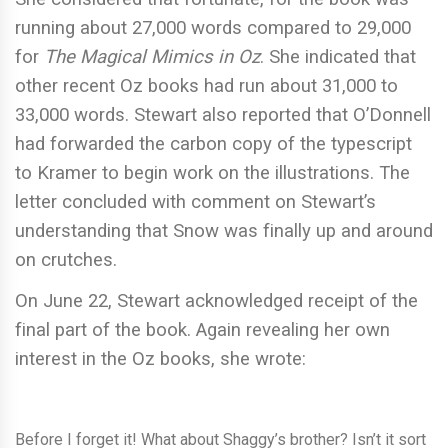
running about 27,000 words compared to 29,000
for
The Magical Mimics in Oz
. She indicated that
other recent Oz books had run about 31,000 to
33,000 words. Stewart also reported that O’Donnell
had forwarded the carbon copy of the typescript
to Kramer to begin work on the illustrations. The
letter concluded with comment on Stewart’s
understanding that Snow was finally up and around
on crutches.
On June 22, Stewart acknowledged receipt of the
final part of the book. Again revealing her own
interest in the Oz books, she wrote:
Before I forget it! What about Shaggy’s brother? Isn’t it sort