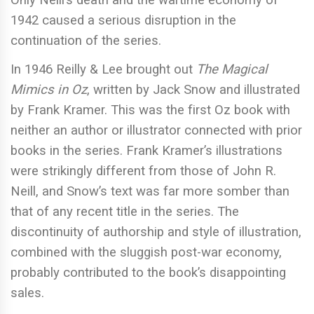
Only Neill’s death and the wartime economy of
1942 caused a serious disruption in the
continuation of the series.
In 1946 Reilly & Lee brought out
The Magical
Mimics in Oz
, written by Jack Snow and illustrated
by Frank Kramer. This was the first Oz book with
neither an author or illustrator connected with prior
books in the series. Frank Kramer’s illustrations
were strikingly different from those of John R.
Neill, and Snow’s text was far more somber than
that of any recent title in the series. The
discontinuity of authorship and style of illustration,
combined with the sluggish post-war economy,
probably contributed to the book’s disappointing
sales.