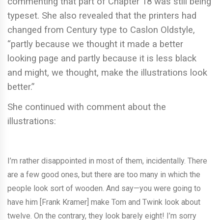
commenting that part of Chapter 18 was still being
typeset. She also revealed that the printers had
changed from Century type to Caslon Oldstyle,
“partly because we thought it made a better
looking page and partly because it is less black
and might, we thought, make the illustrations look
better.”
She continued with comment about the
illustrations:
I’m rather disappointed in most of them, incidentally. There
are a few good ones, but there are too many in which the
people look sort of wooden. And say—you were going to
have him [Frank Kramer] make Tom and Twink look about
twelve. On the contrary, they look barely eight! I’m sorry