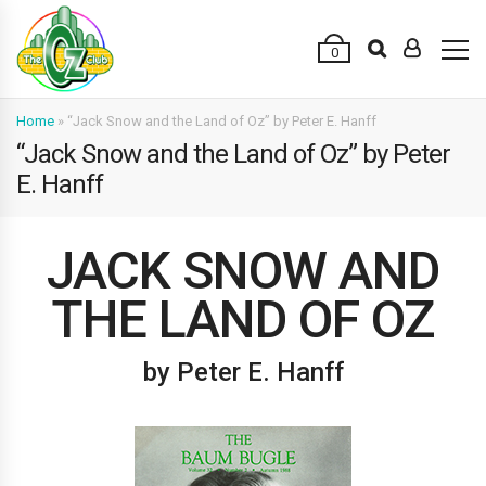
0
Home
»
“Jack Snow and the Land of Oz” by Peter E. Hanff
“Jack Snow and the Land of Oz” by Peter
E. Hanff
JACK SNOW AND
THE LAND OF OZ
by Peter E. Hanff