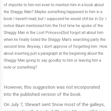
of impolite to him not even to mention him in a book about
the Shaggy Man? Maybe something happened to him in a
book I haven’t read, but I supposed he would still be in Oz. I
notice Baum mentioned him the first time he spoke of the
Shaggy Man in the Lost Princess£but forgot all about him
when he finally listed the Shaggy Man’s searching party the
second time. Anyway, I don’t approve of forgetting him How
about inserting just a paragraph at the beginning about the
Shaggy Man going to say goodby to him or leaving him a
note or something?
However, this suggestion was not incorporated
into the published version of the book.
On July 7, Stewart sent Snow most of the galleys,