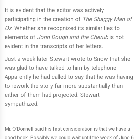
It is evident that the editor was actively
participating in the creation of
The Shaggy Man of
Oz
. Whether she recognized its similarities to
elements of
John Dough and the Cherub
is not
evident in the transcripts of her letters.
Just a week later Stewart wrote to Snow that she
was glad to have talked to him by telephone.
Apparently he had called to say that he was having
to rework the story far more substantially than
either of them had projected. Stewart
sympathized:
Mr. O’Donnell said his first consideration is that we have a
good book. Possibly we could wait until the week of June 6