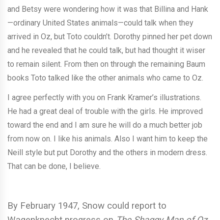
and Betsy were wondering how it was that Billina and Hank
—ordinary United States animals—could talk when they
arrived in Oz, but Toto couldn’t. Dorothy pinned her pet down
and he revealed that he could talk, but had thought it wiser
to remain silent. From then on through the remaining Baum
books Toto talked like the other animals who came to Oz.
I agree perfectly with you on Frank Kramer’s illustrations.
He had a great deal of trouble with the girls. He improved
toward the end and I am sure he will do a much better job
from now on. I like his animals. Also I want him to keep the
Neill style but put Dorothy and the others in modern dress.
That can be done, I believe.
By February 1947, Snow could report to