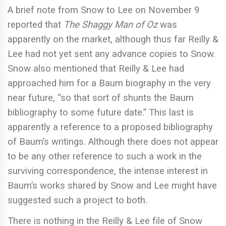
A brief note from Snow to Lee on November 9
reported that
The Shaggy Man of Oz
was
apparently on the market, although thus far Reilly &
Lee had not yet sent any advance copies to Snow.
Snow also mentioned that Reilly & Lee had
approached him for a Baum biography in the very
near future, “so that sort of shunts the Baum
bibliography to some future date.” This last is
apparently a reference to a proposed bibliography
of Baum’s writings. Although there does not appear
to be any other reference to such a work in the
surviving correspondence, the intense interest in
Baum’s works shared by Snow and Lee might have
suggested such a project to both.
There is nothing in the Reilly & Lee file of Snow