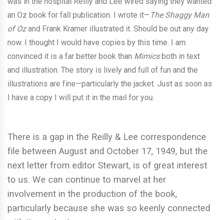
was in the hospital Reilly and Lee wired saying they wanted
an Oz book for fall publication. I wrote it—
The Shaggy Man
of Oz
and Frank Kramer illustrated it. Should be out any day
now. I thought I would have copies by this time. I am
convinced it is a far better book than
Mimics
both in text
and illustration. The story is lively and full of fun and the
illustrations are fine—particularly the jacket. Just as soon as
I have a copy I will put it in the mail for you.
There is a gap in the Reilly & Lee correspondence
file between August and October 17, 1949, but the
next letter from editor Stewart, is of great interest
to us. We can continue to marvel at her
involvement in the production of the book,
particularly because she was so keenly connected