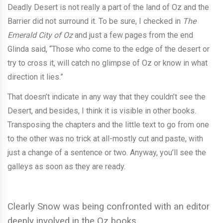
Deadly Desert is not really a part of the land of Oz and the
Barrier did not surround it. To be sure, I checked in
The
Emerald City of Oz
and just a few pages from the end
Glinda said, “Those who come to the edge of the desert or
try to cross it, will catch no glimpse of Oz or know in what
direction it lies.”
That doesn’t indicate in any way that they couldn’t see the
Desert, and besides, I think it is visible in other books.
Transposing the chapters and the little text to go from one
to the other was no trick at all-mostly cut and paste, with
just a change of a sentence or two. Anyway, you’ll see the
galleys as soon as they are ready.
Clearly Snow was being confronted with an editor
deeply involved in the Oz books.