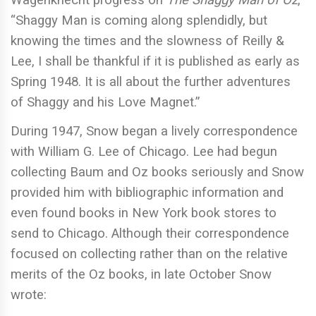
Wagenknecht progress on
The Shaggy Man of Oz
,
“Shaggy Man is coming along splendidly, but
knowing the times and the slowness of Reilly &
Lee, I shall be thankful if it is published as early as
Spring 1948. It is all about the further adventures
of Shaggy and his Love Magnet.”
During 1947, Snow began a lively correspondence
with William G. Lee of Chicago. Lee had begun
collecting Baum and Oz books seriously and Snow
provided him with bibliographic information and
even found books in New York book stores to
send to Chicago. Although their correspondence
focused on collecting rather than on the relative
merits of the Oz books, in late October Snow
wrote: