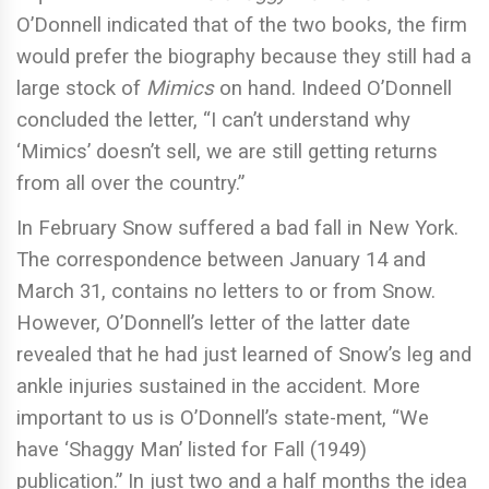
O’Donnell indicated that of the two books, the firm
would prefer the biography because they still had a
large stock of
Mimics
on hand. Indeed O’Donnell
concluded the letter, “I can’t understand why
‘Mimics’ doesn’t sell, we are still getting returns
from all over the country.”
In February Snow suffered a bad fall in New York.
The correspondence between January 14 and
March 31, contains no letters to or from Snow.
However, O’Donnell’s letter of the latter date
revealed that he had just learned of Snow’s leg and
ankle injuries sustained in the accident. More
important to us is O’Donnell’s state-ment, “We
have ‘Shaggy Man’ listed for Fall (1949)
publication.” In just two and a half months the idea