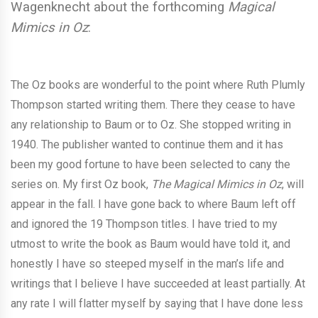
Wagenknecht about the forthcoming
Magical
Mimics in Oz
:
The Oz books are wonderful to the point where Ruth Plumly
Thompson started writing them. There they cease to have
any relationship to Baum or to Oz. She stopped writing in
1940. The publisher wanted to continue them and it has
been my good fortune to have been selected to cany the
series on. My first Oz book,
The Magical Mimics in Oz
, will
appear in the fall. I have gone back to where Baum left off
and ignored the 19 Thompson titles. I have tried to my
utmost to write the book as Baum would have told it, and
honestly I have so steeped myself in the man’s life and
writings that I believe I have succeeded at least partially. At
any rate I will flatter myself by saying that I have done less