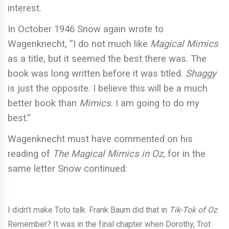
interest.
In October 1946 Snow again wrote to
Wagenknecht, “I do not much like
Magical Mimics
as a title, but it seemed the best there was. The
book was long written before it was titled.
Shaggy
is just the opposite. I believe this will be a much
better book than
Mimics
. I am going to do my
best.”
Wagenknecht must have commented on his
reading of
The Magical Mimics in Oz
, for in the
same letter Snow continued:
I didn’t make Toto talk. Frank Baum did that in
Tik-Tok of Oz
.
Remember? It was in the final chapter when Dorothy, Trot