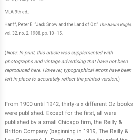
MLA 9th ed.:
Hanff, Peter E. “Jack Snow and the Land of Oz.”
The Baum Bugle
,
vol. 32, no. 2, 1988, pp. 10–15.
(
Note:
In print, this article was supplemented with
photographs and vintage advertising that have not been
reproduced here. However, typographical errors have been
left in place to accurately reflect the printed version.
)
From 1900 until 1942, thirty-six different Oz books
were published. Except for the first, all were
published by a small Chicago firm, the Reilly &
Britton Company (beginning in 1919, The Reilly &