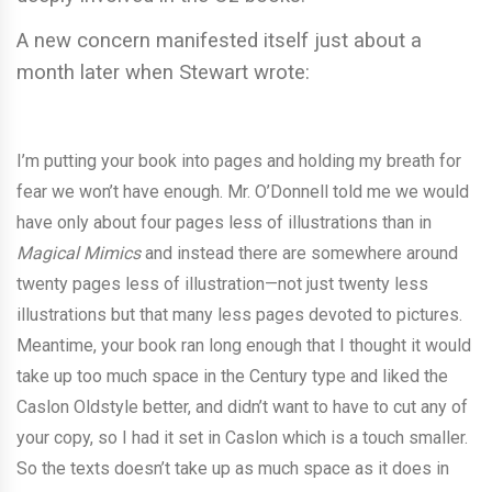
A new concern manifested itself just about a
month later when Stewart wrote:
I’m putting your book into pages and holding my breath for
fear we won’t have enough. Mr. O’Donnell told me we would
have only about four pages less of illustrations than in
Magical Mimics
and instead there are somewhere around
twenty pages less of illustration—not just twenty less
illustrations but that many less pages devoted to pictures.
Meantime, your book ran long enough that I thought it would
take up too much space in the Century type and liked the
Caslon Oldstyle better, and didn’t want to have to cut any of
your copy, so I had it set in Caslon which is a touch smaller.
So the texts doesn’t take up as much space as it does in