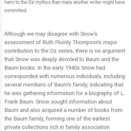
harm to the Oz mythos than many another writer might have
committed.
Although we may disagree with Snow’s
assessment of Ruth Plumly Thompson’s major
contribution to the Oz series, there is no argument
that Snow was deeply devoted to Baum and the
Baum books. In the early 1940s Snow had
corresponded with numerous individuals, including
several members of Baum’s family, indicating that
he was gathering information for a biography of L.
Frank Baum. Snow sought information about
Baum and also acquired a number of books from
the Baum family, forming one of the earliest
private collections rich in family association