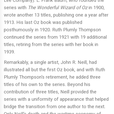
Lee Company). L. Frank Baum, who founded the
series with
The Wonderful Wizard of Oz
in 1900,
wrote another 13 titles, publishing one a year after
1913. His last Oz book was published
posthumously in 1920. Ruth Plumly Thompson
continued the series from 1921 with 19 additional
titles, retiring from the series with her book in
1939.
Remarkably, a single artist, John R. Neill, had
illustrated all but the first Oz book, and with Ruth
Plumly Thompson’s retirement, he added three
titles of his own to the series. Beyond his
contribution of three titles, Neill provided the
series with a uniformity of appearance that helped
bridge the transition from one author to the next.