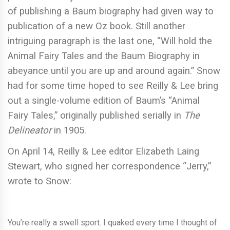
of publishing a Baum biography had given way to
publication of a new Oz book. Still another
intriguing paragraph is the last one, “Will hold the
Animal Fairy Tales and the Baum Biography in
abeyance until you are up and around again.” Snow
had for some time hoped to see Reilly & Lee bring
out a single-volume edition of Baum’s “Animal
Fairy Tales,” originally published serially in
The
Delineator
in 1905.
On April 14, Reilly & Lee editor Elizabeth Laing
Stewart, who signed her correspondence “Jerry,”
wrote to Snow:
You’re really a swell sport. I quaked every time I thought of