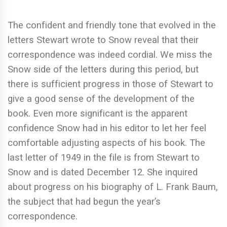
The confident and friendly tone that evolved in the
letters Stewart wrote to Snow reveal that their
correspondence was indeed cordial. We miss the
Snow side of the letters during this period, but
there is sufficient progress in those of Stewart to
give a good sense of the development of the
book. Even more significant is the apparent
confidence Snow had in his editor to let her feel
comfortable adjusting aspects of his book. The
last letter of 1949 in the file is from Stewart to
Snow and is dated December 12. She inquired
about progress on his biography of L. Frank Baum,
the subject that had begun the year’s
correspondence.