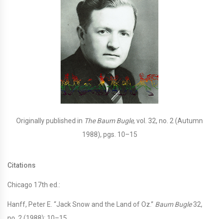
Originally published in
The Baum Bugle
, vol. 32, no. 2 (Autumn
1988), pgs. 10–15
Citations
Chicago 17th ed.:
Hanff, Peter E. “Jack Snow and the Land of Oz.”
Baum Bugle
32,
no. 2 (1988): 10–15.