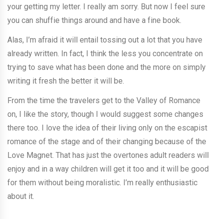
your getting my letter. I really am sorry. But now I feel sure
you can shuffie things around and have a fine book.
Alas, I’m afraid it will entail tossing out a lot that you have
already written. In fact, I think the less you concentrate on
trying to save what has been done and the more on simply
writing it fresh the better it will be.
From the time the travelers get to the Valley of Romance
on, I like the story, though I would suggest some changes
there too. I love the idea of their living only on the escapist
romance of the stage and of their changing because of the
Love Magnet. That has just the overtones adult readers will
enjoy and in a way children will get it too and it will be good
for them without being moralistic. I’m really enthusiastic
about it.