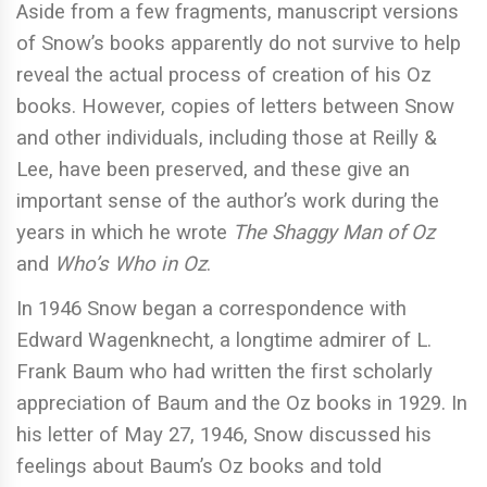
Aside from a few fragments, manuscript versions
of Snow’s books apparently do not survive to help
reveal the actual process of creation of his Oz
books. However, copies of letters between Snow
and other individuals, including those at Reilly &
Lee, have been preserved, and these give an
important sense of the author’s work during the
years in which he wrote
The Shaggy Man of Oz
and
Who’s Who in Oz
.
In 1946 Snow began a correspondence with
Edward Wagenknecht, a longtime admirer of L.
Frank Baum who had written the first scholarly
appreciation of Baum and the Oz books in 1929. In
his letter of May 27, 1946, Snow discussed his
feelings about Baum’s Oz books and told