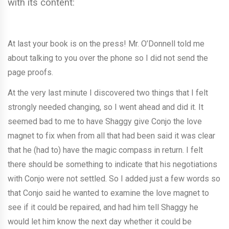
with its content:
At last your book is on the press! Mr. O’Donnell told me
about talking to you over the phone so I did not send the
page proofs.
At the very last minute I discovered two things that I felt
strongly needed changing, so I went ahead and did it. It
seemed bad to me to have Shaggy give Conjo the love
magnet to fix when from all that had been said it was clear
that he (had to) have the magic compass in return. I felt
there should be something to indicate that his negotiations
with Conjo were not settled. So I added just a few words so
that Conjo said he wanted to examine the love magnet to
see if it could be repaired, and had him tell Shaggy he
would let him know the next day whether it could be