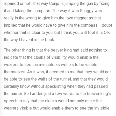
repaired or not. That way Conjo is jumping the gun by fixing
it and taking the compass. The way it was Shaggy was
really in the wrong to give him the love magnet as that
implied that he would have to give him the compass. I doubt
whether that is clear to you, but I think you will feel it is O.K.
the way I have it in the book.
The other thing is that the beaver king had said nothing to
indicate that the cloaks of visibility would enable the
wearers to see the invisible as well as to be visible
themselves. As it was, it seemed to me that they would not
be able to see the walls of the tunnel, and that they would
certainly know without speculating when they had passed
the barrier. So I added just a few words to the beaver king’s
speech to say that the cloaks would not only make the
wearers visible but would enable them to see the invisible.