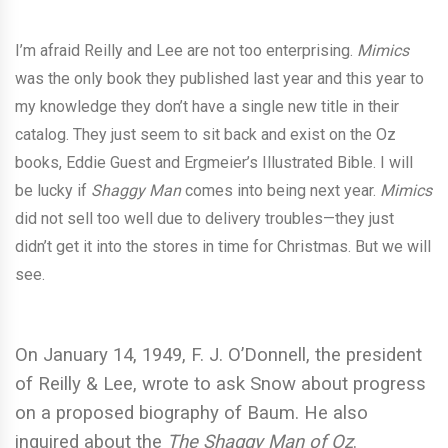
I’m afraid Reilly and Lee are not too enterprising.
Mimics
was the only book they published last year and this year to
my knowledge they don’t have a single new title in their
catalog. They just seem to sit back and exist on the Oz
books, Eddie Guest and Ergmeier’s Illustrated Bible. I will
be lucky if
Shaggy Man
comes into being next year.
Mimics
did not sell too well due to delivery troubles—they just
didn’t get it into the stores in time for Christmas. But we will
see.
On January 14, 1949, F. J. O’Donnell, the president
of Reilly & Lee, wrote to ask Snow about progress
on a proposed biography of Baum. He also
inquired about the
The Shaggy Man of Oz
.