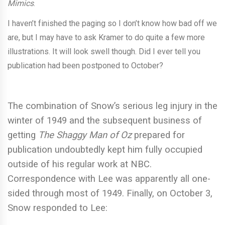
Mimics
.
I haven’t finished the paging so I don’t know how bad off we
are, but I may have to ask Kramer to do quite a few more
illustrations. It will look swell though. Did I ever tell you
publication had been postponed to October?
The combination of Snow’s serious leg injury in the
winter of 1949 and the subsequent business of
getting
The Shaggy Man of Oz
prepared for
publication undoubtedly kept him fully occupied
outside of his regular work at NBC.
Correspondence with Lee was apparently all one-
sided through most of 1949. Finally, on October 3,
Snow responded to Lee: