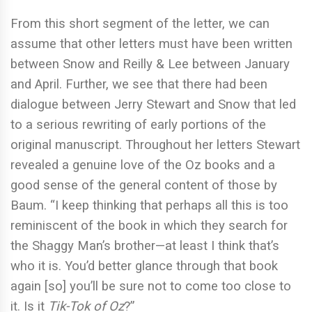
From this short segment of the letter, we can
assume that other letters must have been written
between Snow and Reilly & Lee between January
and April. Further, we see that there had been
dialogue between Jerry Stewart and Snow that led
to a serious rewriting of early portions of the
original manuscript. Throughout her letters Stewart
revealed a genuine love of the Oz books and a
good sense of the general content of those by
Baum. “I keep thinking that perhaps all this is too
reminiscent of the book in which they search for
the Shaggy Man’s brother—at least I think that’s
who it is. You’d better glance through that book
again [so] you’ll be sure not to come too close to
it. Is it
Tik-Tok of Oz
?”