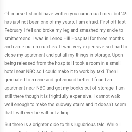
Of course I should have written you numerous times, but ’49
has just not been one of my years, I am afraid. First off last
February I fell and broke my leg and smashed my ankle to
smithereens. I was in Lenox Hill Hospital for three months
and came out on crutches. It was very expensive so I had to
close my apartment and put all my things in storage. Upon
being released from the hospital I took a room in a small
hotel near NBC so I could make it to work by taxi. Then I
graduated to a cane and got around better. I found an
apartment near NBC and got my books out of storage. I am
still there though it is frightfully expensive. I cannot walk
well enough to make the subway stairs and it doesn’t seem
that I will ever be without a limp.
But there is a brighter side to this lugubrious tale. While I