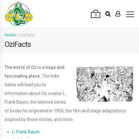
0
Home
»
OziFacts
OziFacts
The world of Oz is a huge and
fascinating place.
The links
below will lead you to
information about Oz creator L.
Frank Baum, the beloved series
of books he originated in 1900, the film and stage adaptations
inspired by those stories, and more.
L. Frank Baum