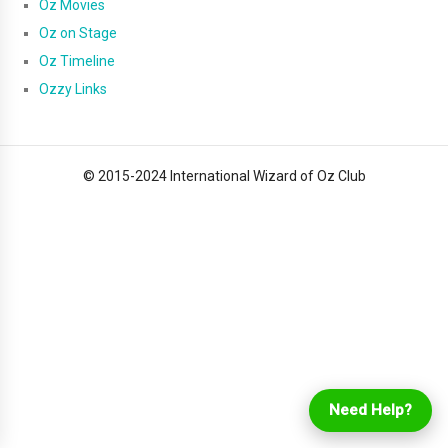
Oz Movies
Oz on Stage
Oz Timeline
Ozzy Links
© 2015-2024 International Wizard of Oz Club
Login
Online Ordering
Need Help?