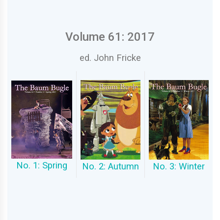
Volume 61: 2017
ed. John Fricke
No. 1: Spring
No. 2: Autumn
No. 3: Winter