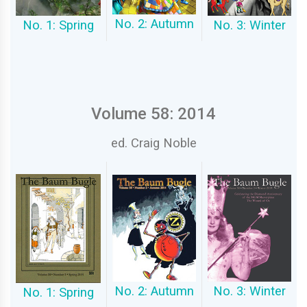
No. 2: Autumn
No. 1: Spring
No. 3: Winter
Volume 58: 2014
ed. Craig Noble
No. 2: Autumn
No. 3: Winter
No. 1: Spring