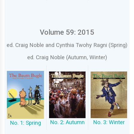
Volume 59: 2015
ed. Craig Noble and Cynthia Twohy Ragni (Spring)
ed. Craig Noble (Autumn, Winter)
No. 2: Autumn
No. 3: Winter
No. 1: Spring