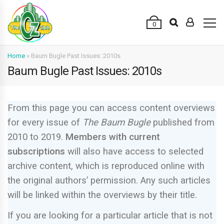
0
Home
»
Baum Bugle Past Issues: 2010s
Baum Bugle Past Issues: 2010s
From this page you can access content overviews
for every issue of
The Baum Bugle
published from
2010 to 2019.
M
embers with current
subscriptions
will also have access to selected
archive content, which is reproduced online with
the original authors’ permission. Any such articles
will be linked within the overviews by their title.
If you are looking for a particular article that is not