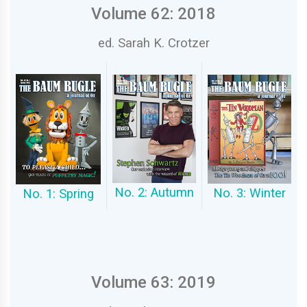
Volume 62: 2018
ed. Sarah K. Crotzer
No. 2: Autumn
No. 3: Winter
No. 1: Spring
Volume 63: 2019