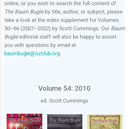
online, or you wish to search the full content of
The Baum Bugle
by title, author, or subject, please
take a look at the index supplement for Volumes
50–66 (2007–2022) by Scott Cummings. Our
Baum
Bugle
editorial staff will also be happy to assist
you with questions by email at
baumbugle@ozclub.org
.
Volume 54: 2010
ed. Scott Cummings