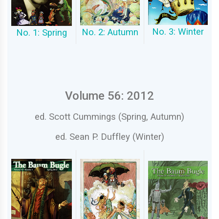
No. 3: Winter
No. 2: Autumn
No. 1: Spring
Volume 56: 2012
ed. Scott Cummings (Spring, Autumn)
ed. Sean P. Duffley (Winter)