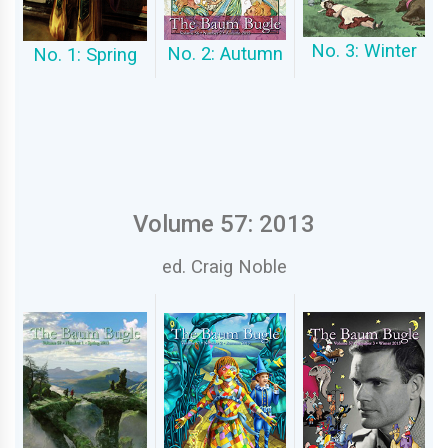
No. 3: Winter
No. 2: Autumn
No. 1: Spring
Volume 57: 2013
ed. Craig Noble