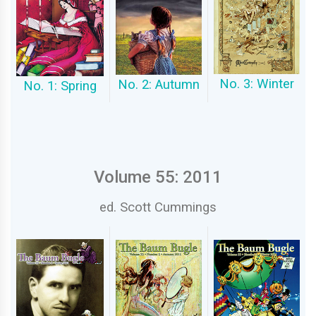
No. 3: Winter
No. 2: Autumn
No. 1: Spring
Volume 55: 2011
ed. Scott Cummings