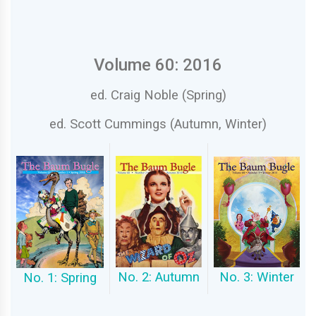
Volume 60: 2016
ed. Craig Noble (Spring)
ed. Scott Cummings (Autumn, Winter)
No. 3: Winter
No. 2: Autumn
No. 1: Spring