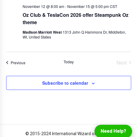
November 12 @ 8:00 am
-
November 15 @ 5:00 pm
CST
Oz Club & TeslaCon 2026 offer Steampunk Oz
theme
Madison Marriott West
1313 John Q Hammons Dr, Middleton,
WI, United States
Today
Next
Events
Previous
Events
Subscribe to calendar
Login
Online Ordering
Need Help?
© 2015-2024 International Wizard of Oz Club