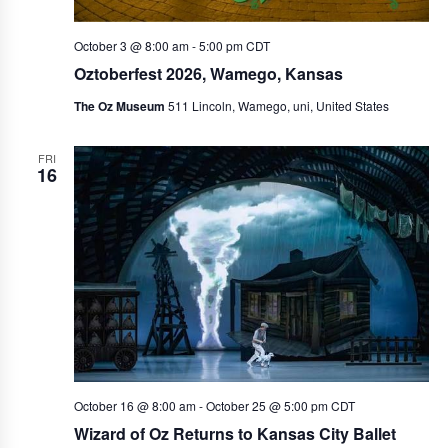
October 3 @ 8:00 am
-
5:00 pm
CDT
Oztoberfest 2026, Wamego, Kansas
The Oz Museum
511 Lincoln, Wamego, uni, United States
FRI
16
October 16 @ 8:00 am
-
October 25 @ 5:00 pm
CDT
Wizard of Oz Returns to Kansas City Ballet