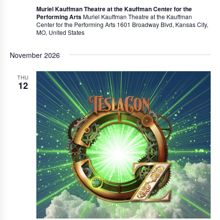
Muriel Kauffman Theatre at the Kauffman Center for the
Performing Arts
Muriel Kauffman Theatre at the Kauffman
Center for the Performing Arts 1601 Broadway Blvd, Kansas City,
MO, United States
November 2026
THU
12