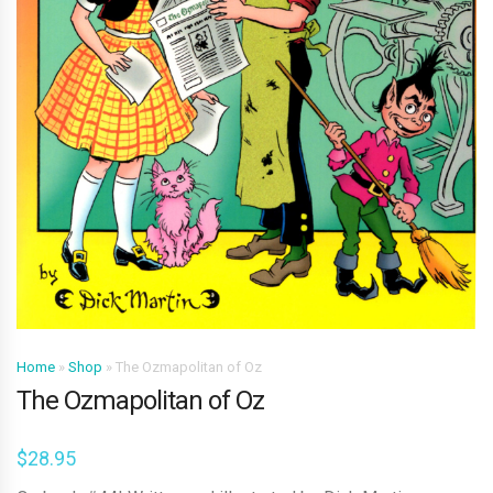
Home
»
Shop
»
The Ozmapolitan of Oz
The Ozmapolitan of Oz
$
28.95