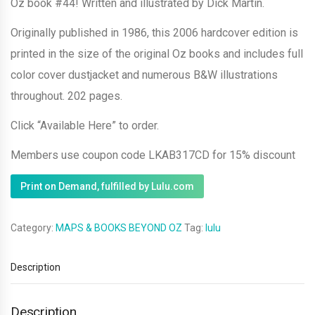
Oz book #44! Written and illustrated by Dick Martin.
Originally published in 1986, this 2006 hardcover edition is
printed in the size of the original Oz books and includes full
color cover dustjacket and numerous B&W illustrations
throughout. 202 pages.
Click “Available Here” to order.
Members use coupon code LKAB317CD for 15% discount
Print on Demand, fulfilled by Lulu.com
Category:
MAPS & BOOKS BEYOND OZ
Tag:
lulu
Description
Description