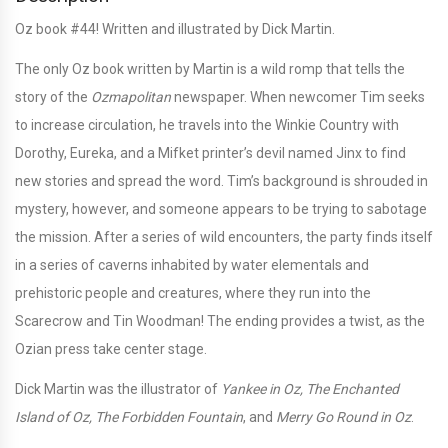
Oz book #44! Written and illustrated by Dick Martin.
The only Oz book written by Martin is a wild romp that tells the
story of the
Ozmapolitan
newspaper. When newcomer Tim seeks
to increase circulation, he travels into the Winkie Country with
Dorothy, Eureka, and a Mifket printer’s devil named Jinx to find
new stories and spread the word. Tim’s background is shrouded in
mystery, however, and someone appears to be trying to sabotage
the mission. After a series of wild encounters, the party finds itself
in a series of caverns inhabited by water elementals and
prehistoric people and creatures, where they run into the
Scarecrow and Tin Woodman! The ending provides a twist, as the
Ozian press take center stage.
Dick Martin was the illustrator of
Yankee in Oz, The Enchanted
Island of Oz, The Forbidden Fountain
, and
Merry Go Round in Oz
.