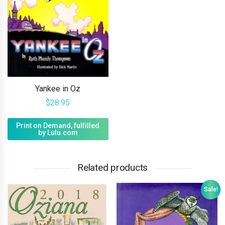
Yankee in Oz
$
28.95
Print on Demand, fulfilled
by Lulu.com
Related products
Sale!