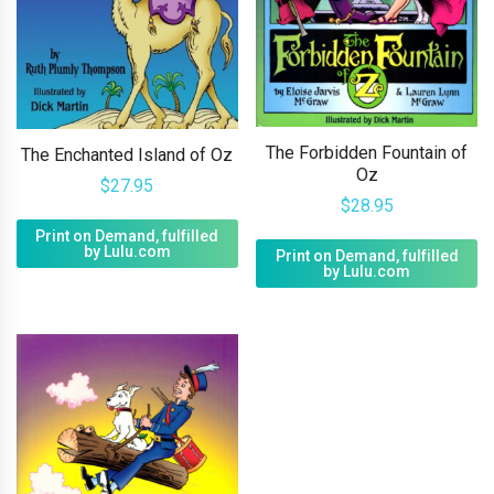
The Forbidden Fountain of
The Enchanted Island of Oz
Oz
$
27.95
$
28.95
Print on Demand, fulfilled
by Lulu.com
Print on Demand, fulfilled
by Lulu.com