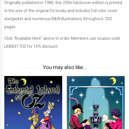
Originally published in 1986, this 2006 hardcover edition is printed
in the size of the original Oz books and includes full color cover
dustjacket and numerous B&W illustrations throughout. 202
pages.
Click “Available Here” above to order. Members use coupon code
LKAB317CD for 15% discount
You may also like…