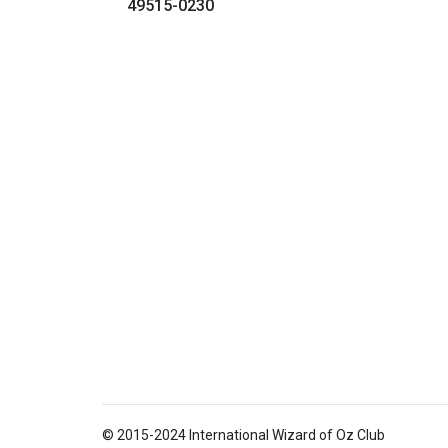
49515-0230
© 2015-2024 International Wizard of Oz Club