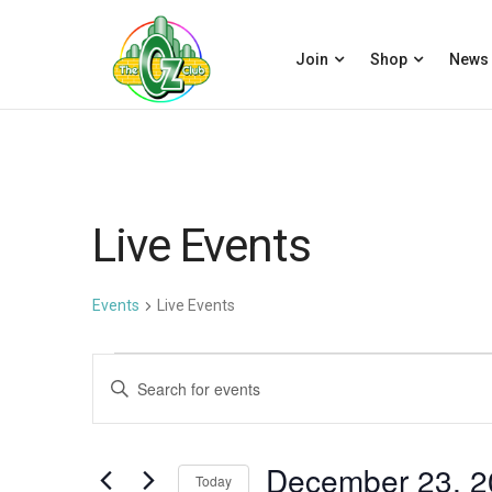
Join
Shop
News
Live Events
Events
Live Events
Events
E
Enter
for
v
Keyword.
December
e
Search
December 23, 2
23,
n
for
Today