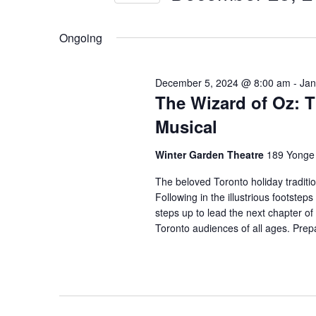
2024
t
Events
Select
by
s
Ongoing
date.
Keyword.
S
e
December 5, 2024 @ 8:00 am
-
Jan
The Wizard of Oz: 
a
Musical
r
c
Winter Garden Theatre
189 Yonge 
h
The beloved Toronto holiday traditio
a
Following in the illustrious footstep
steps up to lead the next chapter of
n
Toronto audiences of all ages. Prepa
d
V
i
e