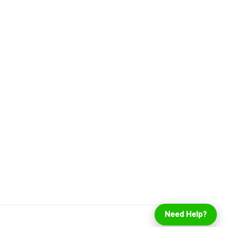
Login
Online Ordering
Need Help?