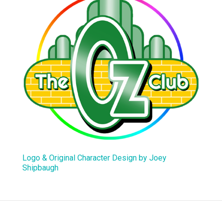
Logo & Original Character Design by Joey
Shipbaugh