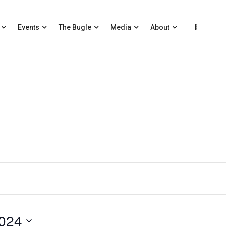
Events
The Bugle
Media
About
024