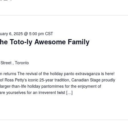
uary 6, 2025 @ 5:00 pm
CST
The Toto-ly Awesome Family
Street , Toronto
n returns The revival of the holiday panto extravaganza is here!
s of Ross Petty's iconic 25-year tradition, Canadian Stage proudly
 larger-than-life holiday pantomimes for the enjoyment of
re yourselves for an irreverent twist […]