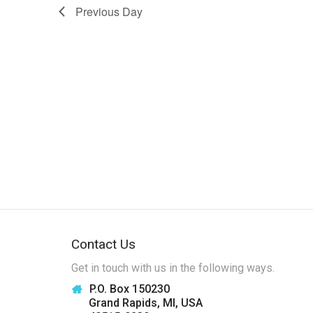
w
Previous Day
s
N
a
v
i
g
a
t
i
o
Contact Us
n
Get in touch with us in the following ways.
P.O. Box 150230
Grand Rapids, MI, USA