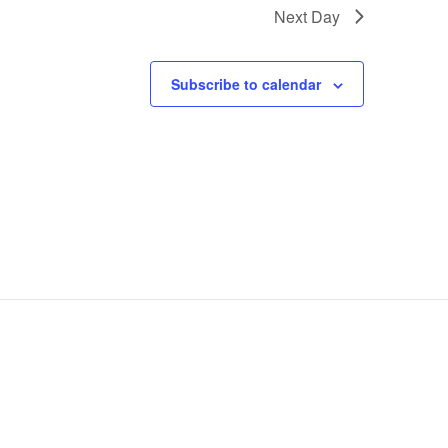
Next Day
Subscribe to calendar