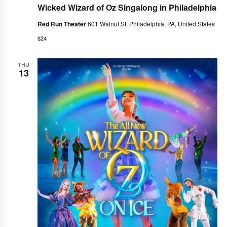
Wicked Wizard of Oz Singalong in Philadelphia
Red Run Theater
601 Walnut St, Philadelphia, PA, United States
$24
THU
13