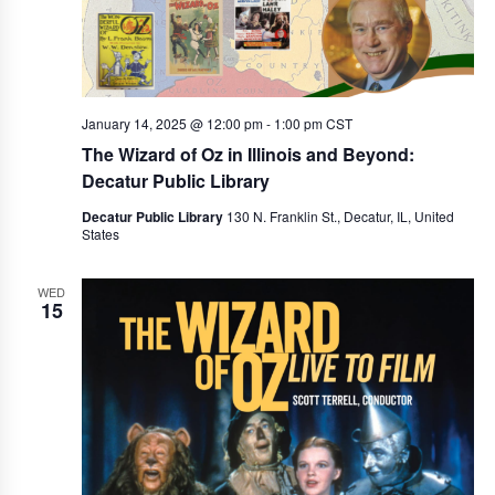
a
v
i
January 14, 2025 @ 12:00 pm
-
1:00 pm
CST
g
The Wizard of Oz in Illinois and Beyond:
a
Decatur Public Library
t
Decatur Public Library
130 N. Franklin St., Decatur, IL, United
States
i
o
WED
15
n