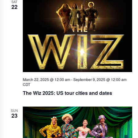
SAT
22
March 22, 2025 @ 12:00 am
-
September 9, 2025 @ 12:00 am
CDT
The Wiz 2025: US tour cities and dates
SUN
23