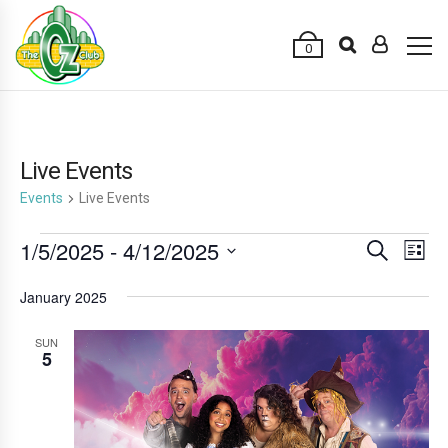
0
Live Events
Events
Live Events
Events
1/5/2025
 - 
4/12/2025
E
E
Search
List
v
v
Select
January 2025
e
date.
e
n
n
SUN
t
5
t
V
s
i
e
S