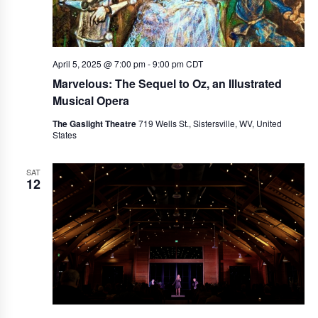
April 5, 2025 @ 7:00 pm
-
9:00 pm
CDT
Marvelous: The Sequel to Oz, an Illustrated
Musical Opera
The Gaslight Theatre
719 Wells St., Sistersville, WV, United
States
SAT
12