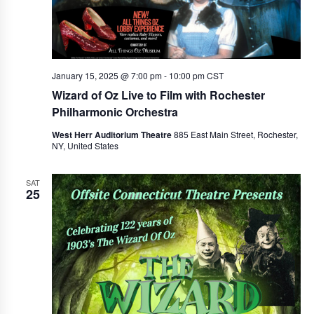
January 15, 2025 @ 7:00 pm
-
10:00 pm
CST
Wizard of Oz Live to Film with Rochester
Philharmonic Orchestra
West Herr Auditorium Theatre
885 East Main Street, Rochester,
NY, United States
SAT
25