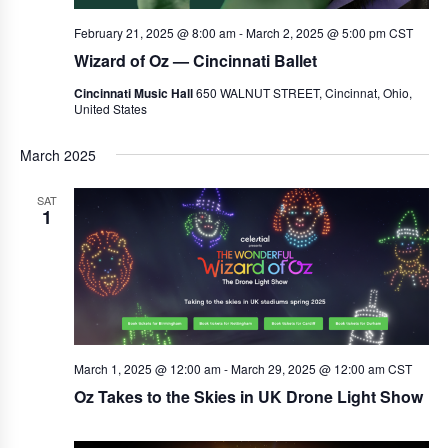
February 21, 2025 @ 8:00 am
-
March 2, 2025 @ 5:00 pm
CST
Wizard of Oz — Cincinnati Ballet
Cincinnati Music Hall
650 WALNUT STREET, Cincinnat, Ohio,
United States
March 2025
SAT
1
March 1, 2025 @ 12:00 am
-
March 29, 2025 @ 12:00 am
CST
Oz Takes to the Skies in UK Drone Light Show