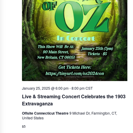
January 25, 2025 @ 6:00 pm
-
8:00 pm
CST
Live & Streaming Concert Celebrates the 1903
Extravaganza
Offsite Connecticut Theatre
9 Michael Dr, Farmington, CT,
United States
$5