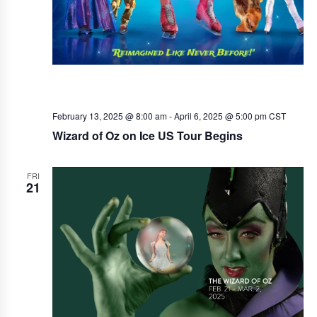
February 13, 2025 @ 8:00 am
-
April 6, 2025 @ 5:00 pm
CST
Wizard of Oz on Ice US Tour Begins
FRI
21