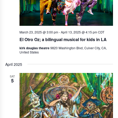
March 23, 2025 @ 3:00 pm
-
April 13, 2025 @ 4:15 pm
CDT
El Otro Oz; a bilingual musical for kids in LA
kirk douglas theatre
9820 Washington Blvd, Culver City, CA,
United States
April 2025
SAT
5