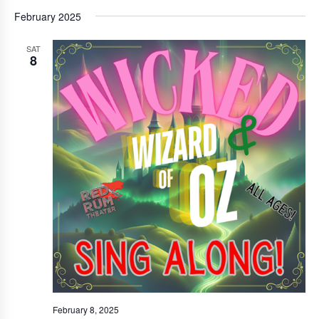
February 2025
SAT
8
February 8, 2025