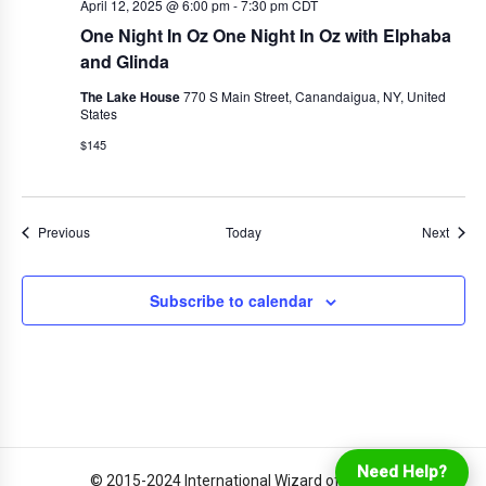
April 12, 2025 @ 6:00 pm
-
7:30 pm
CDT
One Night In Oz One Night In Oz with Elphaba
and Glinda
The Lake House
770 S Main Street, Canandaigua, NY, United
States
$145
Events
Event
Previous
Today
Next
Subscribe to calendar
Login
Online Ordering
Need Help?
© 2015-2024 International Wizard of Oz Club