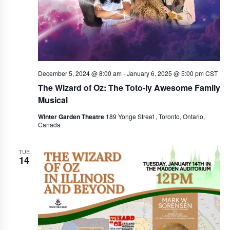
w
e
s
a
N
r
a
c
v
December 5, 2024 @ 8:00 am
-
January 6, 2025 @ 5:00 pm
CST
i
h
The Wizard of Oz: The Toto-ly Awesome Family
g
a
Musical
a
n
Winter Garden Theatre
189 Yonge Street , Toronto, Ontario,
t
Canada
d
i
V
o
TUE
14
i
n
e
w
s
N