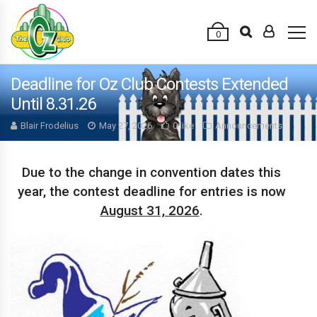
0
Deadline for Oz Club Contests Extended
Until 8.31.26
Blair Frodelius
May 27, 2026
0 like
Announcements
Due to the change in convention dates this
year, the contest deadline for entries is now
August 31, 2026
.