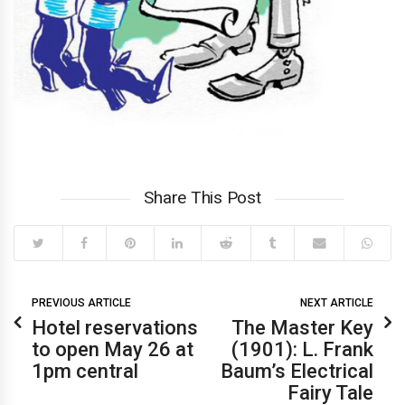
Share This Post
PREVIOUS ARTICLE
NEXT ARTICLE
Hotel reservations
The Master Key
to open May 26 at
(1901): L. Frank
1pm central
Baum’s Electrical
Login
Fairy Tale