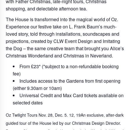
with Father Christmas, late-night tours, Christmas
shopping, and delectable afternoon tea.
The House is transformed into the magical world of Oz.
Experience our festive take on L. Frank Baum’s much-
loved story, told through installations, soundscapes and
projections, created by CLW Event Design and Imitating
the Dog – the same creative team that brought you Alice’s
Christmas Wonderland and Christmas in Neverland.
From £23* (*subject to a non-refundable booking
fee)
Includes access to the Gardens from first opening
(either 9.30am or 10am)
Universal Credit and Max Card tickets available on
selected dates
Oz Twilight Tours Nov. 28, Dec. 5. 12, 19
An exclusive, after-dark
guided tour of the House led by our Christmas Design Director.