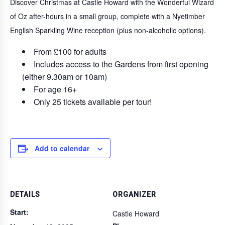
Discover Christmas at Castle Howard with the Wonderful Wizard
of Oz after-hours in a small group, complete with a Nyetimber
English Sparkling Wine reception (plus non-alcoholic options).
From £100 for adults
Includes access to the Gardens from first opening
(either 9.30am or 10am)
For age 16+
Only 25 tickets available per tour!
Add to calendar
DETAILS
ORGANIZER
Start:
Castle Howard