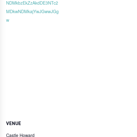
NDMkbzEkZzAkdDE3NTc2
MDkwNDMkajYwJGwwJGg
w
VENUE
Castle Howard