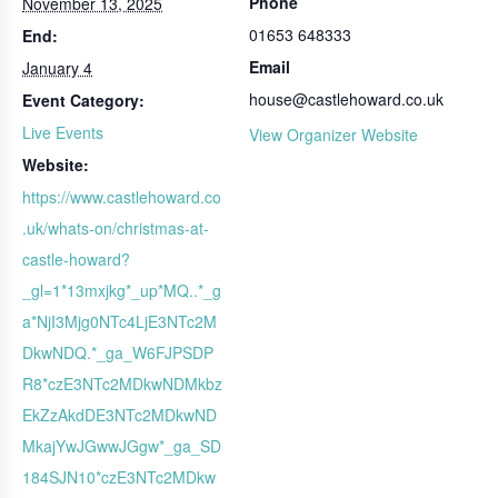
Phone
November 13, 2025
01653 648333
End:
Email
January 4
house@castlehoward.co.uk
Event Category:
Live Events
View Organizer Website
Website:
https://www.castlehoward.co
.uk/whats-on/christmas-at-
castle-howard?
_gl=1*13mxjkg*_up*MQ..*_g
a*NjI3Mjg0NTc4LjE3NTc2M
DkwNDQ.*_ga_W6FJPSDP
R8*czE3NTc2MDkwNDMkbz
EkZzAkdDE3NTc2MDkwND
MkajYwJGwwJGgw*_ga_SD
184SJN10*czE3NTc2MDkw