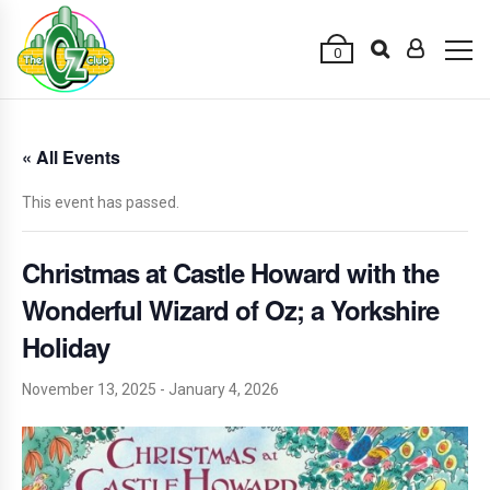
0
« All Events
This event has passed.
Christmas at Castle Howard with the
Wonderful Wizard of Oz; a Yorkshire
Holiday
November 13, 2025
-
January 4, 2026