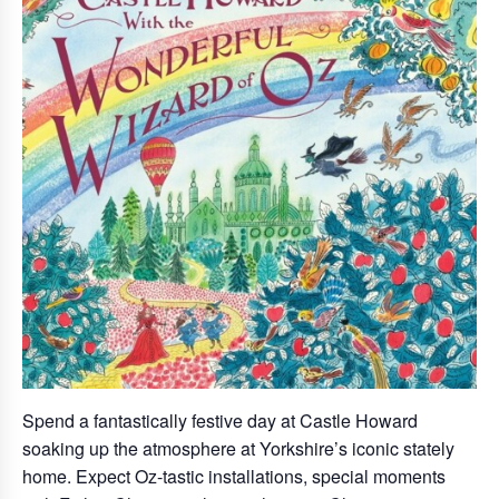
Spend a fantastically festive day at Castle Howard
soaking up the atmosphere at Yorkshire’s iconic stately
home. Expect Oz-tastic installations, special moments