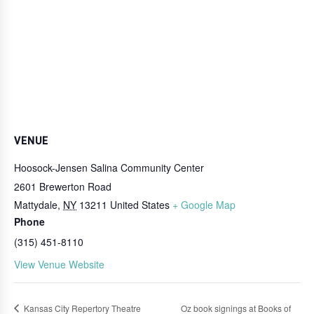
VENUE
Hoosock-Jensen Salina Community Center
2601 Brewerton Road
Mattydale
,
NY
13211
United States
+ Google Map
Phone
(315) 451-8110
View Venue Website
Kansas City Repertory Theatre
Oz book signings at Books of