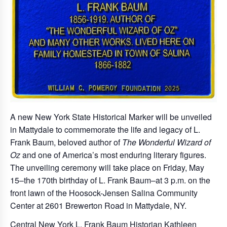
A new New York State Historical Marker will be unveiled
in Mattydale to commemorate the life and legacy of L.
Frank Baum, beloved author of
The Wonderful Wizard of
Oz
and one of America’s most enduring literary figures.
The unveiling ceremony will take place on Friday, May
15–the 170th birthday of L. Frank Baum–at 3 p.m. on the
front lawn of the Hoosock-Jensen Salina Community
Center at 2601 Brewerton Road in Mattydale, NY.
Central New York L. Frank Baum Historian Kathleen