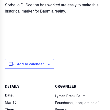
Sorbello Di Scenna has worked tirelessly to make this
historical marker for Baum a reality.
Add to calendar
DETAILS
ORGANIZER
Date:
Lyman Frank Baum
May 15
Foundation, Incorporated of
Time:
Syracuse