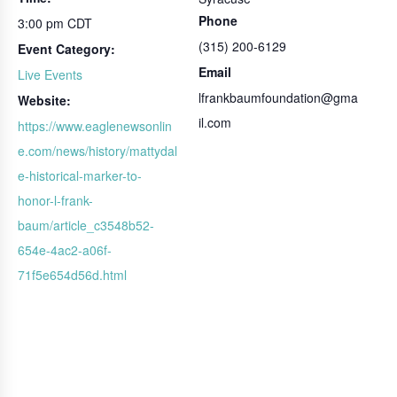
Phone
3:00 pm
CDT
(315) 200-6129
Event Category:
Email
Live Events
lfrankbaumfoundation@gma
Website:
il.com
https://www.eaglenewsonlin
e.com/news/history/mattydal
e-historical-marker-to-
honor-l-frank-
baum/article_c3548b52-
654e-4ac2-a06f-
71f5e654d56d.html