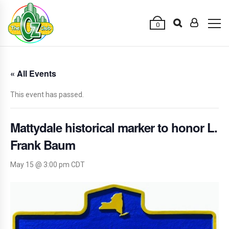
0
« All Events
This event has passed.
Mattydale historical marker to honor L.
Frank Baum
May 15 @ 3:00 pm
CDT