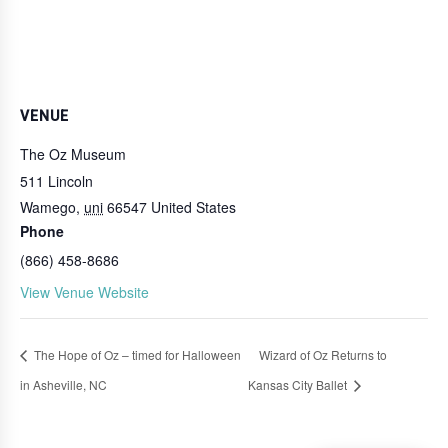
VENUE
The Oz Museum
511 Lincoln
Wamego
,
uni
66547
United States
Phone
(866) 458-8686
View Venue Website
The Hope of Oz – timed for Halloween
Wizard of Oz Returns to
in Asheville, NC
Kansas City Ballet
Login
Online Ordering