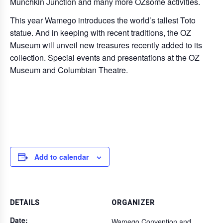
Munchkin Junction and many more OZsome activities.
This year Wamego introduces the world’s tallest Toto
statue. And in keeping with recent traditions, the OZ
Museum will unveil new treasures recently added to its
collection. Special events and presentations at the OZ
Museum and Columbian Theatre.
Add to calendar
DETAILS
ORGANIZER
Date:
Wamego Convention and