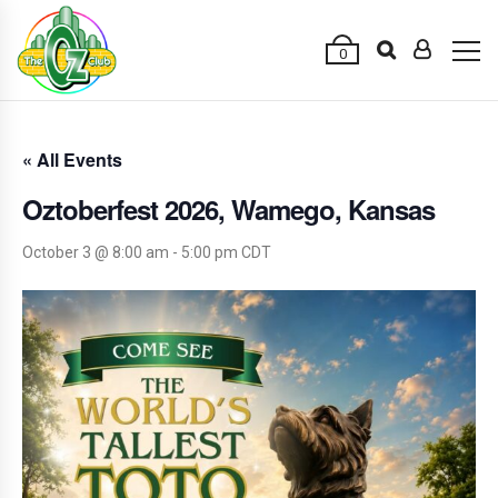
0
« All Events
Oztoberfest 2026, Wamego, Kansas
October 3 @ 8:00 am
-
5:00 pm
CDT