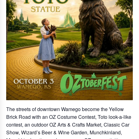
The streets of downtown Wamego become the Yellow
Brick Road with an OZ Costume Contest, Toto look-a-like
contest, an outdoor OZ Arts & Crafts Market, Classic Car
Show, Wizard’s Beer & Wine Garden, Munchkinland,