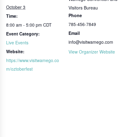
October 3
Visitors Bureau
Phone
Time:
785-456-7849
8:00 am - 5:00 pm
CDT
Email
Event Category:
info@visitwamego.com
Live Events
Website:
View Organizer Website
https://www.visitwamego.co
m/oztoberfest