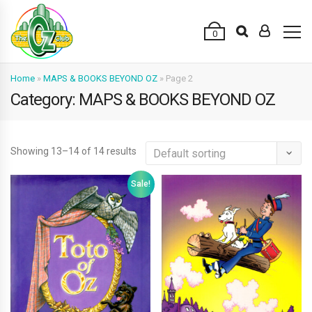
0
Home
»
MAPS & BOOKS BEYOND OZ
»
Page 2
Category:
MAPS & BOOKS BEYOND OZ
Showing 13–14 of 14 results
Sale!