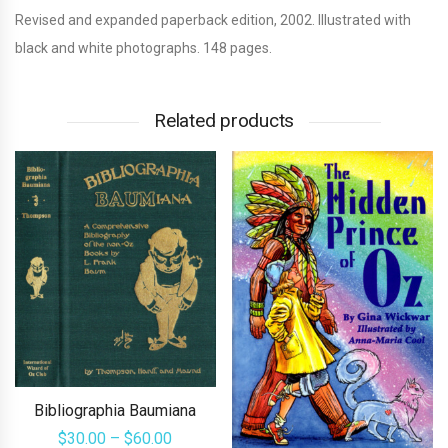
Revised and expanded paperback edition, 2002. Illustrated with
black and white photographs. 148 pages.
Related products
Bibliographia Baumiana
Price
$
30.00
–
$
60.00