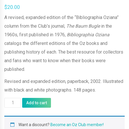
$
20.00
A revised, expanded edition of the “Bibliographia Oziana”
column from the Club’s journal,
The Baum Bugle
in the
1960s, first published in 1976,
Bibliographia Oziana
catalogs the different editions of the Oz books and
publishing history of each. The best resource for collectors
and fans who want to know when their books were
published.
Revised and expanded edition, paperback, 2002. Illustrated
with black and white photographs. 148 pages.
Bibliographia
Add to cart
Oziana
(2002
Want a discount?
Become an Oz Club member!
revised/expanded