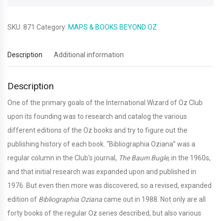
edition)
quantity
SKU:
871
Category:
MAPS & BOOKS BEYOND OZ
Description
Additional information
Description
One of the primary goals of the International Wizard of Oz Club
upon its founding was to research and catalog the various
different editions of the Oz books and try to figure out the
publishing history of each book. “Bibliographia Oziana” was a
regular column in the Club’s journal,
The Baum Bugle
, in the 1960s,
and that initial research was expanded upon and published in
1976. But even then more was discovered, so a revised, expanded
edition of
Bibliographia Oziana
came out in 1988. Not only are all
forty books of the regular Oz series described, but also various