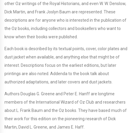
other Oz writings of the Royal Historians, and even W. W. Denslow,
Dick Martin, and Frank Joslyn Baum are represented. These
descriptions are for anyone who is interested in the publication of
the Oz books, including collectors and booksellers who want to
know when their books were published.
Each book is described by its textual points, cover, color plates and
dust jacket when available, and anything else that might be of
interest. Descriptions focus on the earliest editions, but later
printings are also noted. Addenda to the book talk about
authorized adaptations, and later covers and dust jackets.
Authors Douglas G. Greene and Peter E. Hanff are longtime
members of the International Wizard of Oz Club and researchers
about L. Frank Baum and the Oz books. They have based much of
their work for this edition on the pioneering research of Dick
Martin, David L. Greene, and James E. Haff.