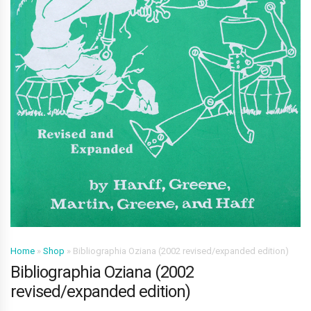
Home
»
Shop
»
Bibliographia Oziana (2002 revised/expanded edition)
Bibliographia Oziana (2002
revised/expanded edition)