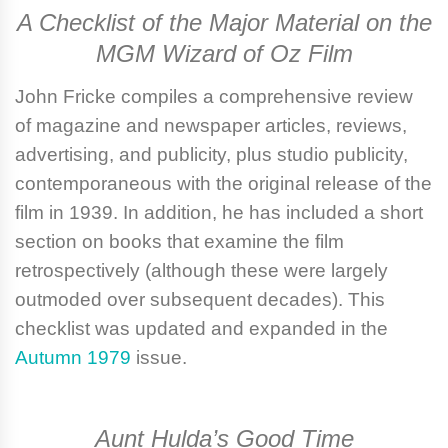
A Checklist of the Major Material on the
MGM Wizard of Oz Film
John Fricke
compiles a comprehensive review
of magazine and newspaper articles, reviews,
advertising, and publicity, plus studio publicity,
contemporaneous with the original release of the
film in 1939. In addition, he has included a short
section on books that examine the film
retrospectively (although these were largely
outmoded over subsequent decades). This
checklist was updated and expanded in the
Autumn 1979
issue.
Aunt Hulda’s Good Time