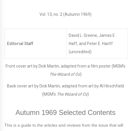
Vol. 13, no. 2 (Autumn 1969)
David L. Greene, James E.
Editorial Staff
Haff, and Peter E. Hanff
(uncredited)
Front cover art by Dick Martin, adapted from a film poster (MGM’s
The Wizard of Oz
)
Back cover art by Dick Martin, adapted from art by Al Hirschfield
(MGM’s
The Wizard of Oz
)
Autumn 1969 Selected Contents
This is a guide to the articles and reviews from the issue that will