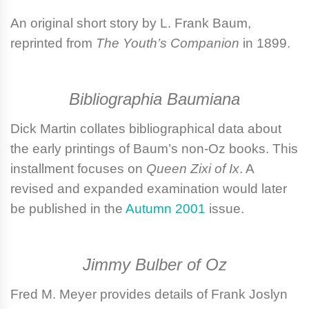
An original short story by
L. Frank Baum
,
reprinted from
The Youth’s Companion
in 1899.
Bibliographia Baumiana
Dick Martin
collates bibliographical data about
the early printings of Baum’s non-Oz books. This
installment focuses on
Queen Zixi of Ix
. A
revised and expanded examination would later
be published in the
Autumn 2001
issue.
Jimmy Bulber of Oz
Fred M. Meyer
provides details of Frank Joslyn