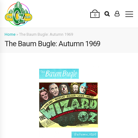
0
Home
»
The Baum Bugle: Autumn 1969
The Baum Bugle: Autumn 1969