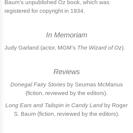
Baum’s unpublished Oz book, which was
registered for copyright in 1934.
In Memoriam
Judy Garland
(actor, MGM’s
The Wizard of Oz
).
Reviews
Donegal Fairy Stories
by Seumas McManus
(fiction, reviewed by the editors).
Long Ears and Tailspin in Candy Land
by Roger
S. Baum (fiction, reviewed by the editors).
Login