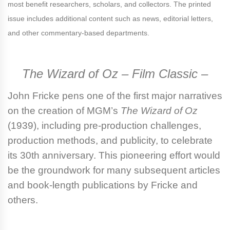
most benefit researchers, scholars, and collectors. The printed
issue includes additional content such as news, editorial letters,
and other commentary-based departments.
The Wizard of Oz – Film Classic –
John Fricke
pens one of the first major narratives
on the creation of MGM’s
The Wizard of Oz
(1939), including pre-production challenges,
production methods, and publicity, to celebrate
its 30th anniversary. This pioneering effort would
be the groundwork for many subsequent articles
and book-length publications by Fricke and
others.