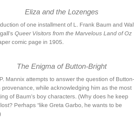
Eliza and the Lozenges
duction of one installment of
L. Frank Baum
and
Wal
all
’s
Queer Visitors from the Marvelous Land of Oz
per comic page in 1905.
The Enigma of Button-Bright
 P. Mannix
attempts to answer the question of Button
’s provenance, while acknowledging him as the most
sting of Baum’s boy characters. (Why does he keep
 lost? Perhaps “like Greta Garbo, he wants to be
)