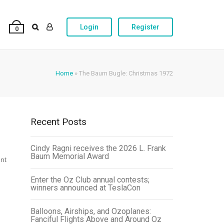
Login
Register
0
Home
»
The Baum Bugle: Christmas 1972
Recent Posts
Cindy Ragni receives the 2026 L. Frank
Baum Memorial Award
ent
Enter the Oz Club annual contests;
winners announced at TeslaCon
Balloons, Airships, and Ozoplanes:
Fanciful Flights Above and Around Oz