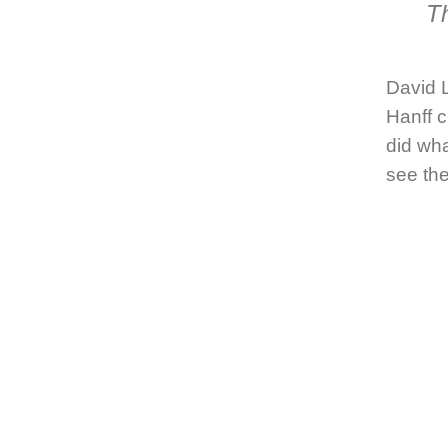
Th
David L
Hanff
c
did wh
see the