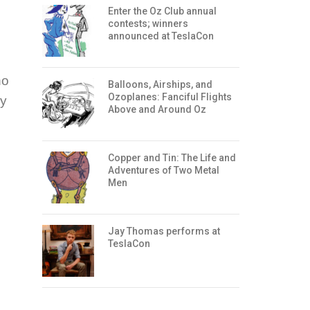
Enter the Oz Club annual
contests; winners
announced at TeslaCon
ho
Balloons, Airships, and
Ozoplanes: Fanciful Flights
ey
Above and Around Oz
Copper and Tin: The Life and
Adventures of Two Metal
Men
Jay Thomas performs at
TeslaCon