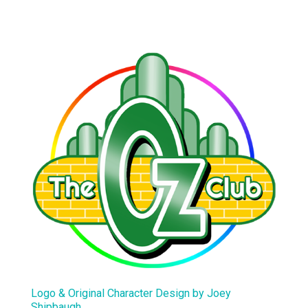
Logo & Original Character Design by Joey
Shipbaugh