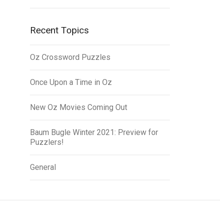
Recent Topics
Oz Crossword Puzzles
Once Upon a Time in Oz
New Oz Movies Coming Out
Baum Bugle Winter 2021: Preview for
Puzzlers!
General