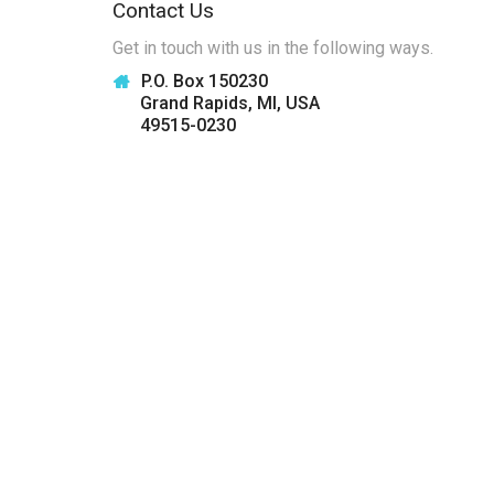
Contact Us
Get in touch with us in the following ways.
P.O. Box 150230
Grand Rapids, MI, USA
49515-0230