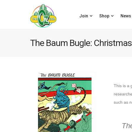
Join
Shop
News
The Baum Bugle: Christmas
This is a 
researcher
such as n
Th