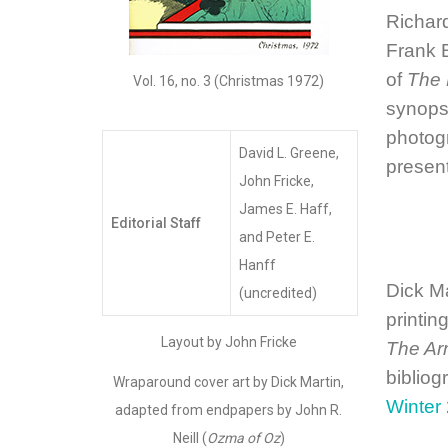
Richard
Frank B
of
The 
Vol. 16, no. 3 (Christmas 1972)
synopsi
photogr
David L. Greene,
presen
John Fricke,
James E. Haff,
Editorial Staff
and Peter E.
Hanff
Dick M
(uncredited)
printin
Layout by John Fricke
The Ar
bibliog
Wraparound cover art by Dick Martin,
Winter
adapted from endpapers by John R.
Neill (
Ozma of Oz
)