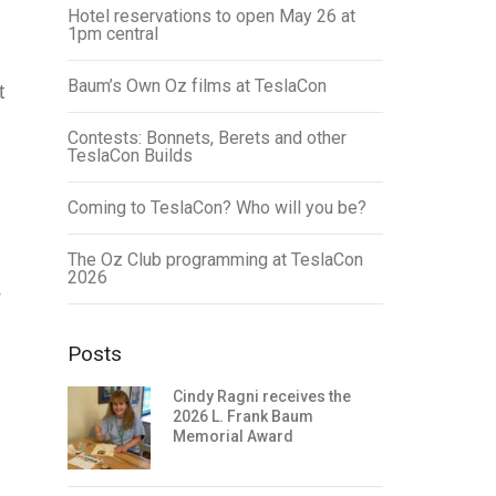
Hotel reservations to open May 26 at
1pm central
Baum’s Own Oz films at TeslaCon
t
Contests: Bonnets, Berets and other
TeslaCon Builds
Coming to TeslaCon? Who will you be?
The Oz Club programming at TeslaCon
2026
-
Posts
Cindy Ragni receives the
2026 L. Frank Baum
Memorial Award