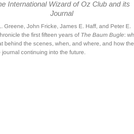
e International Wizard of Oz Club and its
Journal
. Greene, John Fricke, James E. Haff,
and
Peter E.
hronicle the first fifteen years of
The Baum Bugle
: w
at behind the scenes, when, and where, and how th
 journal continuing into the future.