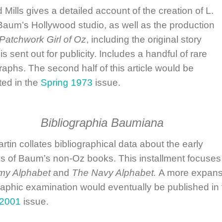
 Mills
gives a detailed account of the creation of L.
aum’s Hollywood studio, as well as the production
Patchwork Girl of Oz
, including the original story
s sent out for publicity. Includes a handful of rare
aphs. The second half of this article would be
ted in the
Spring 1973
issue.
Bibliographia Baumiana
artin
collates bibliographical data about the early
gs of Baum’s non-Oz books. This installment focuses
my Alphabet
and
The Navy Alphabet.
A more expans
raphic examination would eventually be published in 
 2001
issue.