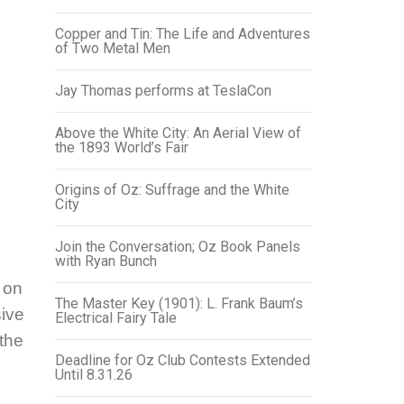
Copper and Tin: The Life and Adventures
of Two Metal Men
Jay Thomas performs at TeslaCon
Above the White City: An Aerial View of
the 1893 World’s Fair
Origins of Oz: Suffrage and the White
City
Join the Conversation; Oz Book Panels
with Ryan Bunch
 on
The Master Key (1901): L. Frank Baum’s
ive
Electrical Fairy Tale
the
Deadline for Oz Club Contests Extended
Until 8.31.26