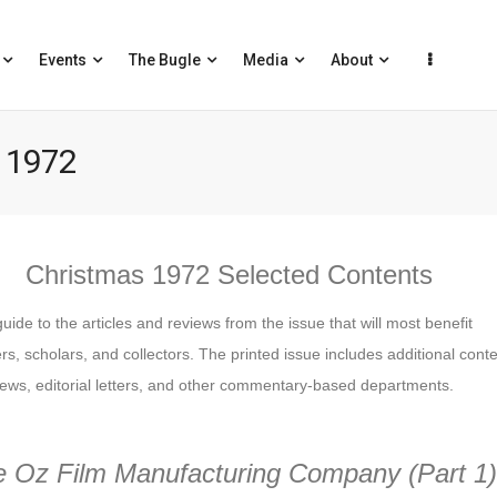
Events
The Bugle
Media
About
 1972
Christmas 1972 Selected Contents
guide to the articles and reviews from the issue that will most benefit
s, scholars, and collectors. The printed issue includes additional cont
ews, editorial letters, and other commentary-based departments.
e Oz Film Manufacturing Company
(Part 1)