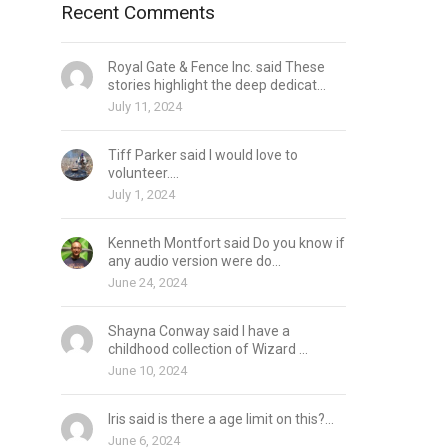
Recent Comments
Royal Gate & Fence Inc. said These
stories highlight the deep dedicat...
July 11, 2024
Tiff Parker said I would love to
volunteer....
July 1, 2024
Kenneth Montfort said Do you know if
any audio version were do...
June 24, 2024
Shayna Conway said I have a
childhood collection of Wizard ...
June 10, 2024
Iris said is there a age limit on this?...
June 6, 2024