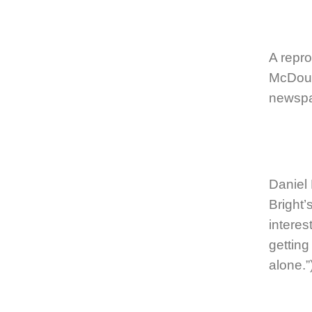
A repro
McDoug
newspa
Daniel
Bright
intere
getting
alone.”