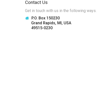
Contact Us
Get in touch with us in the following ways.
P.O. Box 150230
Grand Rapids, MI, USA
49515-0230