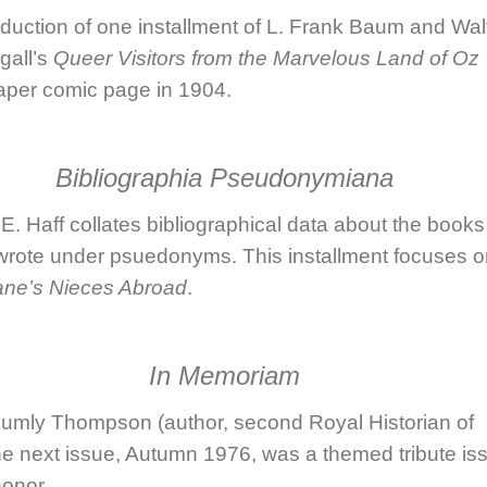
duction of one installment of
L. Frank Baum
and
Wal
all
’s
Queer Visitors from the Marvelous Land of Oz
per comic page in 1904.
Bibliographia Pseudonymiana
E. Haff
collates bibliographical data about the books
rote under psuedonyms. This installment focuses o
ane’s Nieces Abroad
.
In Memoriam
lumly Thompson
(author, second Royal Historian of
he next issue, Autumn 1976, was a themed tribute is
honor.