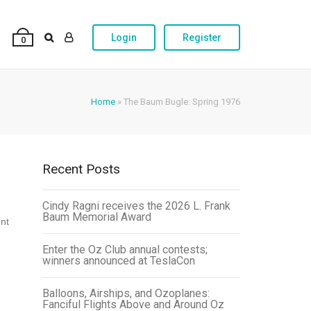
Login
Register
0
Home
»
The Baum Bugle: Spring 1976
Recent Posts
Cindy Ragni receives the 2026 L. Frank
Baum Memorial Award
ent
Enter the Oz Club annual contests;
winners announced at TeslaCon
Balloons, Airships, and Ozoplanes:
Fanciful Flights Above and Around Oz