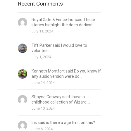
Recent Comments
Royal Gate & Fence Inc. said These
stories highlight the deep dedicat...
July 11, 2024
Tiff Parker said I would love to
volunteer....
July 1, 2024
Kenneth Montfort said Do you know if
any audio version were do...
June 24, 2024
Shayna Conway said I have a
childhood collection of Wizard ...
June 10, 2024
Iris said is there a age limit on this?...
June 6, 2024