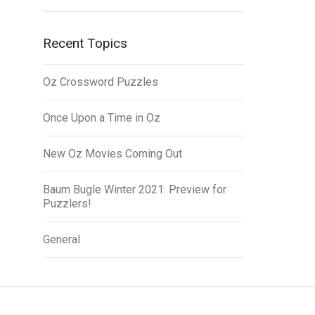
Recent Topics
Oz Crossword Puzzles
Once Upon a Time in Oz
New Oz Movies Coming Out
Baum Bugle Winter 2021: Preview for
Puzzlers!
General