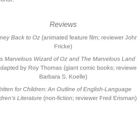
Reviews
ney Back to Oz
(animated feature film; reviewer Joh
Fricke)
 Marvelous Wizard of Oz
and
The Marvelous Land 
dapted by Roy Thomas (giant comic books; reviewe
Barbara S. Koelle)
itten for Children: An Outline of English-Language
dren’s Literature
(non-fiction; reviewer Fred Erisman)