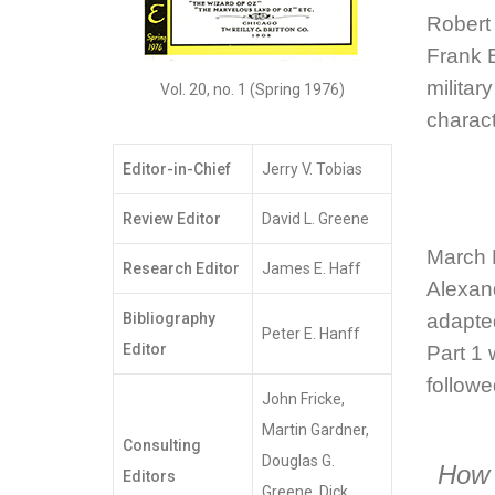
Robert
Frank 
militar
Vol. 20, no. 1 (Spring 1976)
charac
Editor-in-Chief
Jerry V. Tobias
Review Editor
David L. Greene
March
Research Editor
James E. Haff
Alexan
Bibliography
adapte
Peter E. Hanff
Editor
Part 1 
followe
John Fricke,
Martin Gardner,
Consulting
Douglas G.
How 
Editors
Greene, Dick