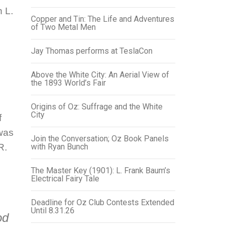
 L.
Copper and Tin: The Life and Adventures
of Two Metal Men
Jay Thomas performs at TeslaCon
Above the White City: An Aerial View of
the 1893 World’s Fair
Origins of Oz: Suffrage and the White
City
f
was
Join the Conversation; Oz Book Panels
R.
with Ryan Bunch
The Master Key (1901): L. Frank Baum’s
Electrical Fairy Tale
Deadline for Oz Club Contests Extended
Until 8.31.26
od