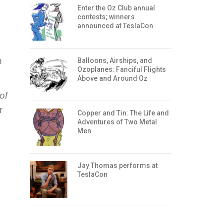
Enter the Oz Club annual
contests; winners
announced at TeslaCon
n
Balloons, Airships, and
Ozoplanes: Fanciful Flights
Above and Around Oz
of
r
Copper and Tin: The Life and
Adventures of Two Metal
Men
Jay Thomas performs at
TeslaCon