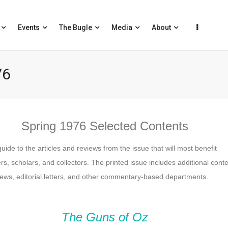
Events
The Bugle
Media
About
76
Spring 1976 Selected Contents
guide to the articles and reviews from the issue that will most benefit
s, scholars, and collectors. The printed issue includes additional cont
ews, editorial letters, and other commentary-based departments.
The Guns of Oz