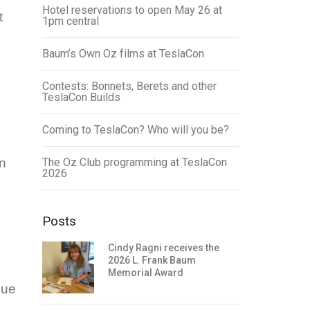
Hotel reservations to open May 26 at
t
1pm central
Baum’s Own Oz films at TeslaCon
Contests: Bonnets, Berets and other
TeslaCon Builds
Coming to TeslaCon? Who will you be?
n
The Oz Club programming at TeslaCon
2026
Posts
Cindy Ragni receives the
2026 L. Frank Baum
Memorial Award
sue