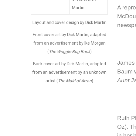
A repro
Martin
McDoug
Layout and cover design by Dick Martin
newspa
Front cover art by Dick Martin, adapted
from an advertisement by Ike Morgan
(
The Woggle-Bug Book
)
James 
Back cover art by Dick Martin, adapted
Baum w
from an advertisement by an unknown
Aunt J
artist (
The Maid of Arran
)
Ruth P
Oz)
. T
in her 