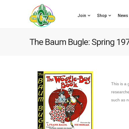
Join
Shop
News
The Baum Bugle: Spring 19
This is a 
researcher
such as n