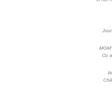
Jour
MGM’s
Oz
a
Wr
Chil