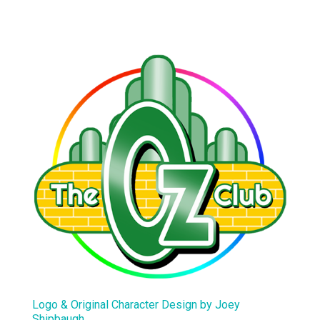
Logo & Original Character Design by Joey
Shipbaugh