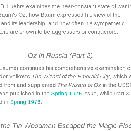
 B. Luehrs
examines the near-constant state of war in
Baum’s Oz, how Baum expressed his view of the
y and its leadership, and how often his sympathetic
ters are shown to be aggressors or conquerors.
Oz in Russia
(Part 2)
 Laumer
continues his comprehensive examination o
der Volkov’s
The Wizard of the Emerald City
, which 
d from and supplanted
The Wizard of Oz
in the USS
was published in the
Spring 1975
issue, while Part 3
d in
Spring 1978
.
the Tin Woodman Escaped the Magic Flo