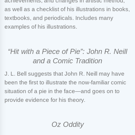
achievements, and changes in artistic method,
as well as a checklist of his illustrations in books,
textbooks, and periodicals. Includes many
examples of his illustrations.
“Hit with a Piece of Pie”: John R. Neill
and a Comic Tradition
J. L. Bell
suggests that John R. Neill may have
been the first to illustrate the now-familiar comic
situation of a pie in the face—and goes on to
provide evidence for his theory.
Oz Oddity