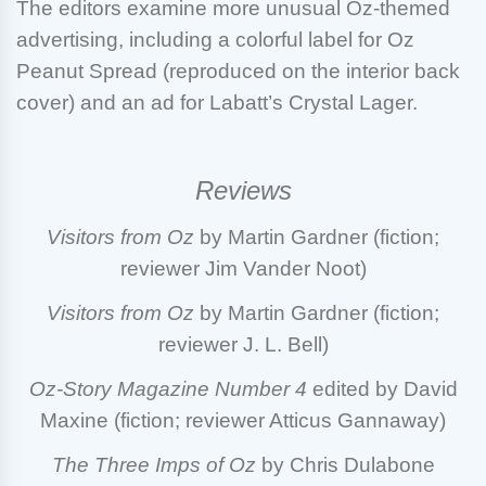
The editors examine more unusual Oz-themed
advertising, including a colorful label for Oz
Peanut Spread (reproduced on the interior back
cover) and an ad for Labatt’s Crystal Lager.
Reviews
Visitors from Oz
by Martin Gardner (fiction;
reviewer Jim Vander Noot)
Visitors from Oz
by Martin Gardner (fiction;
reviewer J. L. Bell)
Oz-Story Magazine
Number 4
edited by David
Maxine (fiction; reviewer Atticus Gannaway)
The Three Imps of Oz
by Chris Dulabone