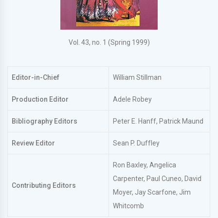
Vol. 43, no. 1 (Spring 1999)
Editor-in-Chief
William Stillman
Production Editor
Adele Robey
Bibliography Editors
Peter E. Hanff, Patrick Maund
Review Editor
Sean P. Duffley
Ron Baxley, Angelica
Carpenter, Paul Cuneo, David
Contributing Editors
Moyer, Jay Scarfone, Jim
Whitcomb