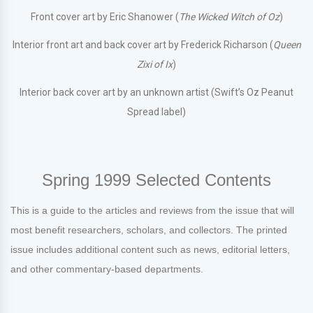
Front cover art by Eric Shanower (
The Wicked Witch of Oz
)
Interior front art and back cover art by Frederick Richarson (
Queen
Zixi of Ix
)
Interior back cover art by an unknown artist (Swift’s Oz Peanut
Spread label)
Spring 1999 Selected Contents
This is a guide to the articles and reviews from the issue that will
most benefit researchers, scholars, and collectors. The printed
issue includes additional content such as news, editorial letters,
and other commentary-based departments.