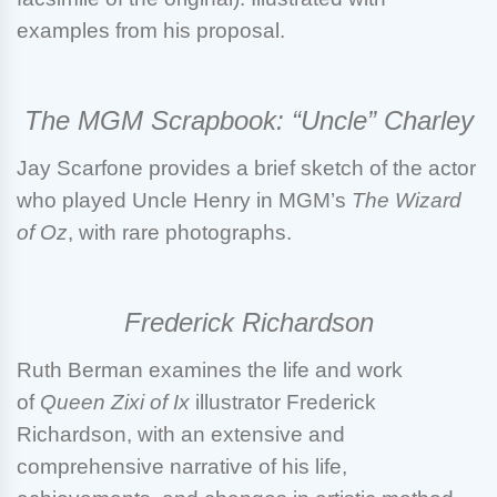
examples from his proposal.
The MGM Scrapbook: “Uncle” Charley
Jay Scarfone
provides a brief sketch of the actor
who played Uncle Henry in MGM’s
The Wizard
of Oz
, with rare photographs.
Frederick Richardson
Ruth Berman
examines the life and work
of
Queen Zixi of Ix
illustrator Frederick
Richardson, with an extensive and
comprehensive narrative of his life,