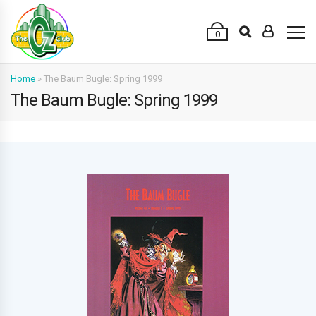
0
Home
»
The Baum Bugle: Spring 1999
The Baum Bugle: Spring 1999