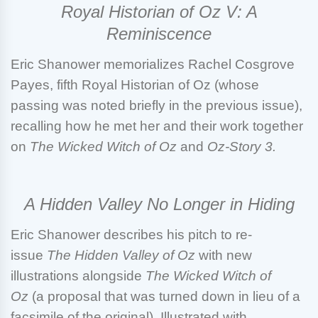
Royal Historian of Oz V: A
Reminiscence
Eric Shanower
memorializes Rachel Cosgrove
Payes, fifth Royal Historian of Oz (whose
passing was noted briefly in the previous issue),
recalling how he met her and their work together
on
The Wicked Witch of Oz
and
Oz-Story 3.
A Hidden Valley No Longer in Hiding
Eric Shanower
describes his pitch to re-
issue
The Hidden Valley of Oz
with new
illustrations alongside
The Wicked Witch of
Oz
(a proposal that was turned down in lieu of a
facsimile of the original). Illustrated with