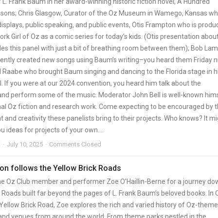
 L. Frank Baum in her award-winning historic fiction novel, A Hundred
sons; Chris Glasgow, Curator of the Oz Museum in Wamego, Kansas w
isplays, public speaking, and public events, Otis Frampton who is produ
k Girl of Oz as a comic series for today’s kids. (Otis presentation about
es this panel with just a bit of breathing room between them); Bob La
ently created new songs using Baum’s writing–you heard them Friday ni
 Raabe who brought Baum singing and dancing to the Florida stage in h
. If you were at our 2024 convention, you heard him talk about the
and perform some of the music. Moderator John Bell is well-known him
inal Oz fiction and research work. Come expecting to be encouraged by 
nd creativity these panelists bring to their projects. Who knows? It m
ou ideas for projects of your own….
t
July 10, 2025
Comments Closed
on follows the Yellow Brick Roads
me Oz Club member and performer Zoe O’Haillin-Berne for a journey do
 Roads built far beyond the pages of L. Frank Baum’s beloved books. In 
 Yellow Brick Road, Zoe explores the rich and varied history of Oz-them
 and venues from around the world. From theme parks nestled in the