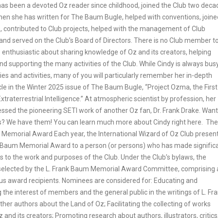
has been a devoted Oz reader since childhood, joined the Club two deca
then she has written for The Baum Bugle, helped with conventions, joine
 contributed to Club projects, helped with the management of Club
 and served on the Club’s Board of Directors. There is no Club member t
 enthusiastic about sharing knowledge of Oz and its creators, helping
and supporting the many activities of the Club. While Cindy is always bus
ties and activities, many of you will particularly remember her in-depth
cle in the Winter 2025 issue of The Baum Bugle, “Project Ozma, the First
xtraterrestrial Intelligence.” At atmospheric scientist by profession, her
essed the pioneering SETI work of another Oz fan, Dr. Frank Drake. Want
s? We have them! You can learn much more about Cindy right here. The 
Memorial Award Each year, the International Wizard of Oz Club presen
k Baum Memorial Award to a person (or persons) who has made signific
s to the work and purposes of the Club. Under the Club’s bylaws, the
s selected by the L. Frank Baum Memorial Award Committee, comprising a
ious award recipients. Nominees are considered for: Educating and
the interest of members and the general public in the writings of L. Fr
er authors about the Land of Oz; Facilitating the collecting of works
z and its creators; Promoting research about authors, illustrators, critics