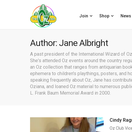
Join
Shop
News
Author: Jane Albright
A past president of the International Wizard of Oz 
She's attended Oz events around the country reg
an Oz collection that ranges from antiquarian book
ephemera to children's playthings, posters, and h
speaking frequently about Oz, Jane has contribute
Oziana, and loaned Oz material to numerous publi
L. Frank Baum Memorial Award in 2000.
Cindy Rag
Oz Club Vic