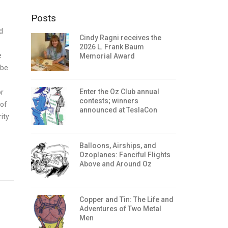
Posts
d
Cindy Ragni receives the
2026 L. Frank Baum
e
Memorial Award
 be
Enter the Oz Club annual
or
contests; winners
 of
announced at TeslaCon
ity
Balloons, Airships, and
Ozoplanes: Fanciful Flights
Above and Around Oz
Copper and Tin: The Life and
Adventures of Two Metal
Men