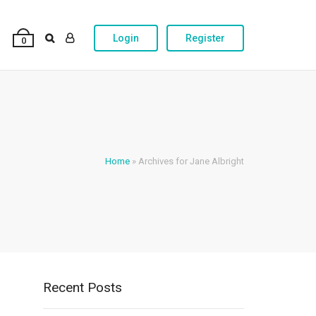
Login
Register
0
Home
»
Archives for Jane Albright
Recent Posts