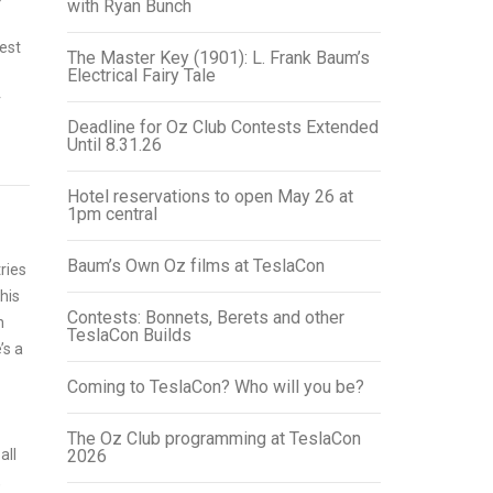
with Ryan Bunch
est
The Master Key (1901): L. Frank Baum’s
Electrical Fairy Tale
r
Deadline for Oz Club Contests Extended
Until 8.31.26
Hotel reservations to open May 26 at
1pm central
Baum’s Own Oz films at TeslaCon
ries
his
Contests: Bonnets, Berets and other
n
TeslaCon Builds
’s a
Coming to TeslaCon? Who will you be?
z
The Oz Club programming at TeslaCon
all
2026
,