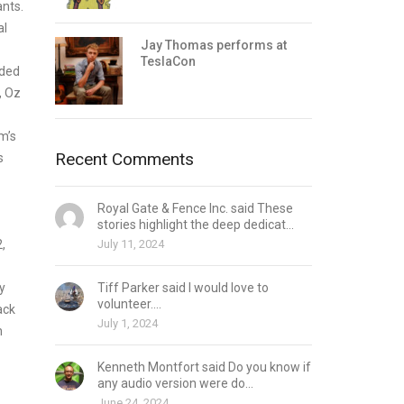
ants.
al
Jay Thomas performs at
TeslaCon
ided
, Oz
m’s
Recent Comments
s
Royal Gate & Fence Inc. said These
stories highlight the deep dedicat...
,
July 11, 2024
y
Tiff Parker said I would love to
volunteer....
ack
July 1, 2024
n
Kenneth Montfort said Do you know if
any audio version were do...
June 24, 2024