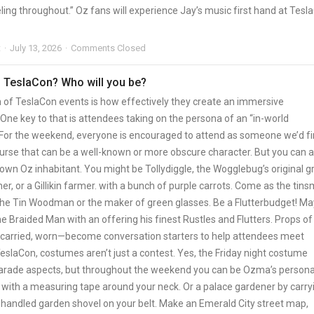
ling throughout.” Oz fans will experience Jay’s music first hand at Tesl
t
July 13, 2026
Comments Closed
 TeslaCon? Who will you be?
n of TeslaCon events is how effectively they create an immersive
One key to that is attendees taking on the persona of an “in-world
” For the weekend, everyone is encouraged to attend as someone we’d f
ourse that can be a well-known or more obscure character. But you can a
own Oz inhabitant. You might be Tollydiggle, the Wogglebug’s original g
er, or a Gillikin farmer. with a bunch of purple carrots. Come as the tins
e Tin Woodman or the maker of green glasses. Be a Flutterbudget! M
e Braided Man with an offering his finest Rustles and Flutters. Props of
arried, worn—become conversation starters to help attendees meet
eslaCon, costumes aren’t just a contest. Yes, the Friday night costume
arade aspects, but throughout the weekend you can be Ozma’s persona
with a measuring tape around your neck. Or a palace gardener by carry
handled garden shovel on your belt. Make an Emerald City street map,