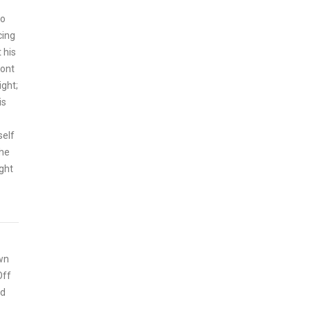
ho
cing
 his
mont
ght;
is
self
the
ight
wn
Off
ed