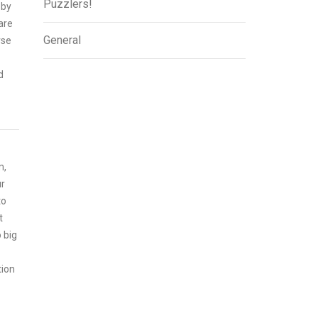
Puzzlers!
 by
 are
General
rse
d
m,
ur
to
t
 big
tion