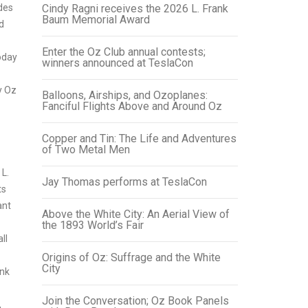
des
Cindy Ragni receives the 2026 L. Frank
Baum Memorial Award
d
Enter the Oz Club annual contests;
oday
winners announced at TeslaCon
y Oz
Balloons, Airships, and Ozoplanes:
Fanciful Flights Above and Around Oz
Copper and Tin: The Life and Adventures
of Two Metal Men
L.
Jay Thomas performs at TeslaCon
ts
ant
Above the White City: An Aerial View of
the 1893 World’s Fair
ll
Origins of Oz: Suffrage and the White
City
ank
Join the Conversation; Oz Book Panels
,