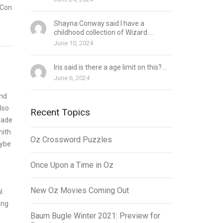
aCon
Shayna Conway said I have a
childhood collection of Wizard ...
June 10, 2024
Iris said is there a age limit on this?...
June 6, 2024
ind
lso
Recent Topics
rade
mith
Oz Crossword Puzzles
aybe
Once Upon a Time in Oz
New Oz Movies Coming Out
l
ing
Baum Bugle Winter 2021: Preview for