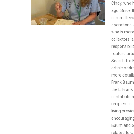
Cindy, who 
ago. Since 
committees,
operations,
who is more
collectors, 
responsibili
feature arti
Search for E
article addr
more detail
Frank Baum 
the L. Fran
contribution
recipient i
living prev
encouraging 
Baum and oth
related to O