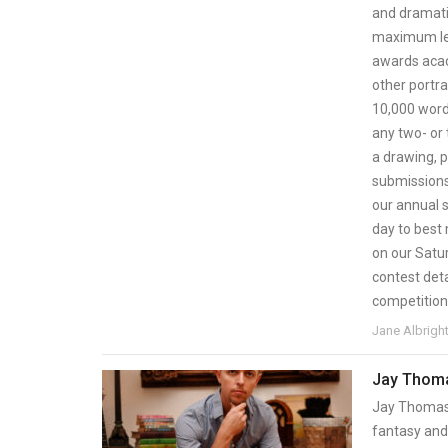
and dramatic
maximum len
awards acade
other portra
10,000 word
any two- or 
a drawing, p
submissions 
our annual s
day to best
on our Satu
contest deta
competition
Jane Albrigh
Jay Thoma
Jay Thomas 
fantasy and