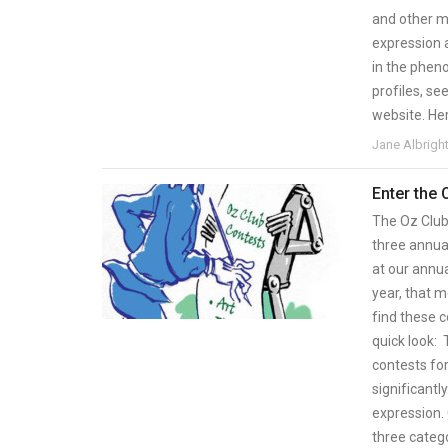
and other ma
expression 
in the pheno
profiles, s
website. Her
Jane Albrigh
Enter the
The Oz Club 
three annual
at our annu
year, that 
find these c
quick look: 
contests fo
significantl
expression. 
three catego