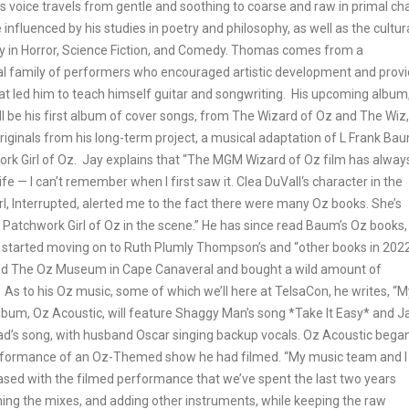
 voice travels from gentle and soothing to coarse and raw in primal ch
re influenced by his studies in poetry and philosophy, as well as the cultur
in Horror, Science Fiction, and Comedy. Thomas comes from a
al family of performers who encouraged artistic development and prov
hat led him to teach himself guitar and songwriting. His upcoming album
ll be his first album of cover songs, from The Wizard of Oz and The Wiz,
riginals from his long-term project, a musical adaptation of L Frank Bau
rk Girl of Oz. Jay explains that “The MGM Wizard of Oz film has alway
ife — I can’t remember when I first saw it. Clea DuVall‘s character in the
rl, Interrupted, alerted me to the fact there were many Oz books. She’s
 Patchwork Girl of Oz in the scene.” He has since read Baum’s Oz books,
 started moving on to Ruth Plumly Thompson’s and “other books in 2022
ted The Oz Museum in Cape Canaveral and bought a wild amount of
 As to his Oz music, some of which we’ll here at TelsaCon, he writes, “M
bum, Oz Acoustic, will feature Shaggy Man’s song *Take It Easy* and J
’s song, with husband Oscar singing backup vocals. Oz Acoustic bega
rformance of an Oz-Themed show he had filmed. “My music team and I
ased with the filmed performance that we’ve spent the last two years
hing the mixes, and adding other instruments, while keeping the raw