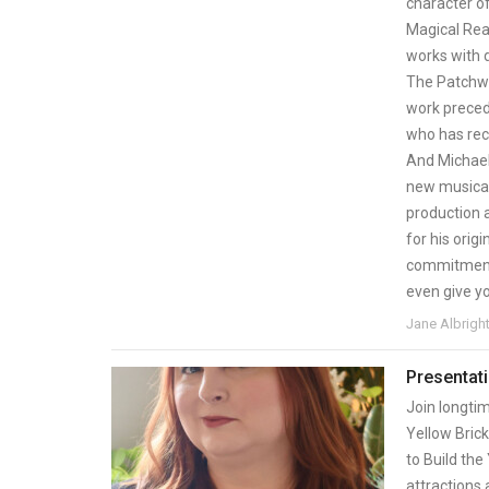
character of
Magical Rea
works with d
The Patchwor
work preced
who has rec
And Michael
new musical
production 
for his orig
commitment a
even give y
Jane Albrigh
Presentati
Join longti
Yellow Brick
to Build the
attractions