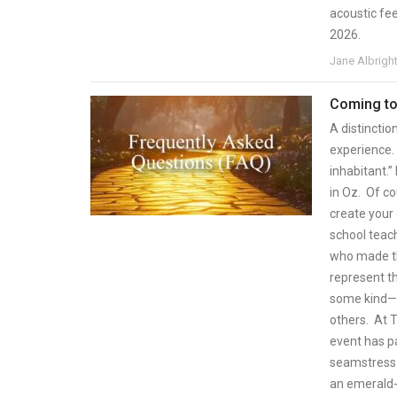
acoustic fee
2026.
Jane Albrigh
Coming to
A distinctio
experience. 
inhabitant.
in Oz. Of c
create your 
school teach
who made th
represent th
some kind—c
others. At T
event has p
seamstress 
an emerald-