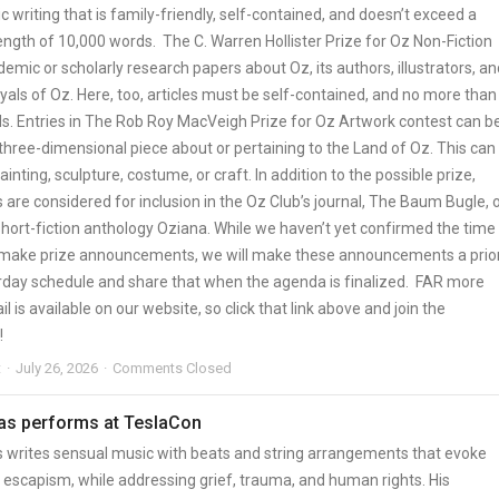
 writing that is family-friendly, self-contained, and doesn’t exceed a
gth of 10,000 words. The C. Warren Hollister Prize for Oz Non-Fiction
mic or scholarly research papers about Oz, its authors, illustrators, an
yals of Oz. Here, too, articles must be self-contained, and no more than
s. Entries in The Rob Roy MacVeigh Prize for Oz Artwork contest can b
three-dimensional piece about or pertaining to the Land of Oz. This can
ainting, sculpture, costume, or craft. In addition to the possible prize,
are considered for inclusion in the Oz Club’s journal, The Baum Bugle, 
hort-fiction anthology Oziana. While we haven’t yet confirmed the time
 make prize announcements, we will make these announcements a prior
rday schedule and share that when the agenda is finalized. FAR more
il is available on our website, so click that link above and join the
!
t
July 26, 2026
Comments Closed
s performs at TeslaCon
writes sensual music with beats and string arrangements that evoke
 escapism, while addressing grief, trauma, and human rights. His