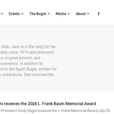
Events
The Bugle
Media
About
Club, Jane is a life-long Oz fan.
ularly since 1974 and amassed
s, original artwork, and
ousewares. In addition to
d to the Baum Bugle, written for
c exhibitions. She received the
ni receives the 2026 L. Frank Baum Memorial Award
e President Cindy Ragni received the L. Frank Memorial Award July 25.