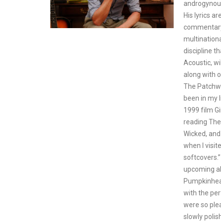
androgynous
His lyrics a
commentary 
multination
discipline t
Acoustic, wi
along with o
The Patchwo
been in my l
1999 film Gi
reading The
Wicked, and
when I visi
softcovers.”
upcoming al
Pumpkinhead
with the pe
were so ple
slowly polis