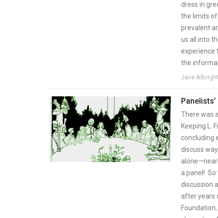
dress in gre
the limits of
prevalent a
us all into
experience 
the informa
Jane Albrigh
Panelists’
There was a
Keeping L. F
concluding 
discuss ways
alone—nearl
a panel! So 
discussion a
after years 
Foundation;