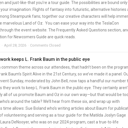
en and just-like-that you’re a tour guide. The possibilities are bound only
 your imagination. Flights of fantasy into futuristic, alternative histories
mong Steampunk fans; together our creative characters will help imme
 the marvelous Land of Oz. You can ease your way into the TeslaCon
through the event website. The Frequently Asked Questions section, an
tion for Newcomers Guide are quick reads.
t
April 28, 2026
Comments Closed
 work keeps L. Frank Baum in the public eye
 common theme across our attendees, that hadn’t been on the progra
rank Baum’s Spirit Alive in the 21st Century, so we’ve made it a panel. O
event Sunday, moderated by John Bell, now taps a handful our number 
 they work to keep L. Frank Baum in the public eye. They certainly aren’
y all of us promote Baum and Oz in our own way—but that would be too
who’s around the table? We’ll hear from these six, and wrap up with
s time allows: Sue Boland who’s writing articles about Baum for publica
of volunteering and serving as a tour guide for the Matilda Joslyn Gage
 Laura DeNooyer, who was on our 2024 program, cast a true-to-life