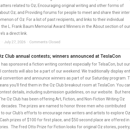
tters related to Oz; Encouraging original writing and other forms of
about Oz; and Providing forums for people to meet and share their inter
menon of Oz. For a list of past recipients, and links to their individual
ee the L. Frank Baum Memorial Award Winners in the About section of ou
e’s a direct link.
t
July 27, 2026
Comments Closed
 Oz Club annual contests; winners announced at TeslaCon
has sponsored a fiction writing contest especially for TelsaCon, but our
 contests will also be a part of our weekend. We traditionally display ent
al convention and announce winners as part of our Saturday program. T
means you’ll find them in the Oz Club breakout room at TeslaCon. You ca
ontest details, including submission guidelines, on our website. But here
The Oz Club has been offering Art, Fiction, and Non-Fiction Writing Oz
r decades. The prizes are named to honor three men who contributed
y to our Club’s efforts to encourage new writers and artists to explore O
Cash prizes of $100 for first place, and $50 second place are offered in 
ries. The Fred Otto Prize for Fiction looks for original Oz stories, poetry