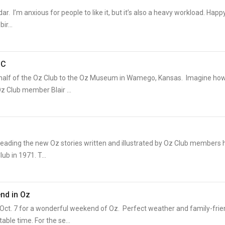
ar. I’m anxious for people to like it, but it’s also a heavy workload. Happ
ir...
OC
 behalf of the Oz Club to the Oz Museum in Wamego, Kansas. Imagine ho
z Club member Blair ...
Reading the new Oz stories written and illustrated by Oz Club members 
ub in 1971. T...
nd in Oz
t. 7 for a wonderful weekend of Oz. Perfect weather and family-frie
ble time. For the se...