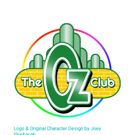
Logo & Original Character Design by Joey
Shipbaugh