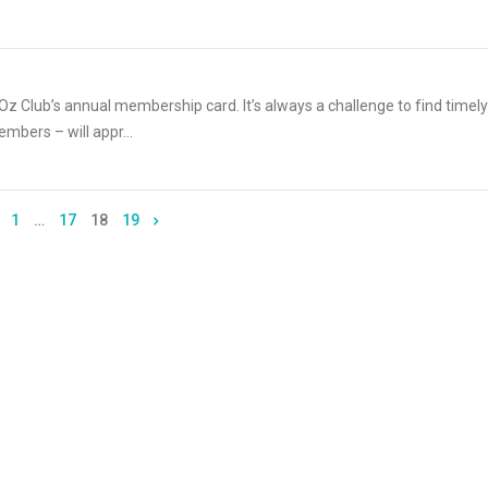
z Club’s annual membership card. It’s always a challenge to find timely
mbers – will appr...
1
…
17
18
19