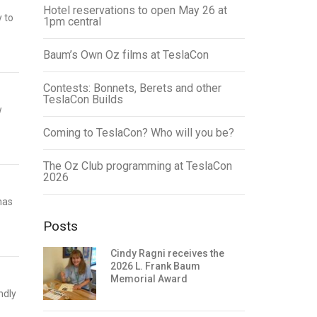
Hotel reservations to open May 26 at
y to
1pm central
Baum’s Own Oz films at TeslaCon
Contests: Bonnets, Berets and other
TeslaCon Builds
w
Coming to TeslaCon? Who will you be?
The Oz Club programming at TeslaCon
2026
has
Posts
Cindy Ragni receives the
2026 L. Frank Baum
Memorial Award
ndly