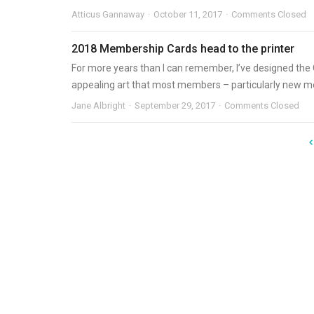
Atticus Gannaway
October 11, 2017
Comments Closed
2018 Membership Cards head to the printer
For more years than I can remember, I’ve designed the O
appealing art that most members – particularly new me
Jane Albright
September 29, 2017
Comments Closed