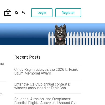
Login
Register
0
Recent Posts
na.
Cindy Ragni receives the 2026 L. Frank
Baum Memorial Award
Enter the Oz Club annual contests;
winners announced at TeslaCon
t-
Balloons, Airships, and Ozoplanes:
Fanciful Flights Above and Around Oz