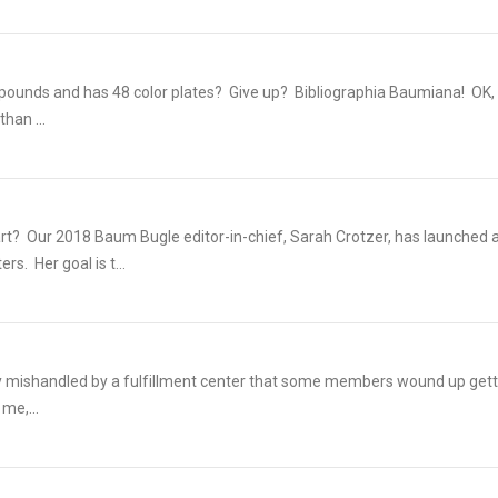
0 pounds and has 48 color plates? Give up? Bibliographia Baumiana! OK,
han ...
rt? Our 2018 Baum Bugle editor-in-chief, Sarah Crotzer, has launched 
s. Her goal is t...
dly mishandled by a fulfillment center that some members wound up gett
 me,...