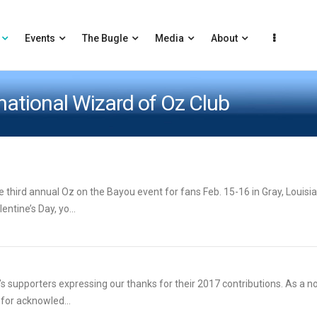
Events
The Bugle
Media
About
rnational Wizard of Oz Club
third annual Oz on the Bayou event for fans Feb. 15-16 in Gray, Louisia
ntine’s Day, yo...
’s supporters expressing our thanks for their 2017 contributions. As a no
 for acknowled...