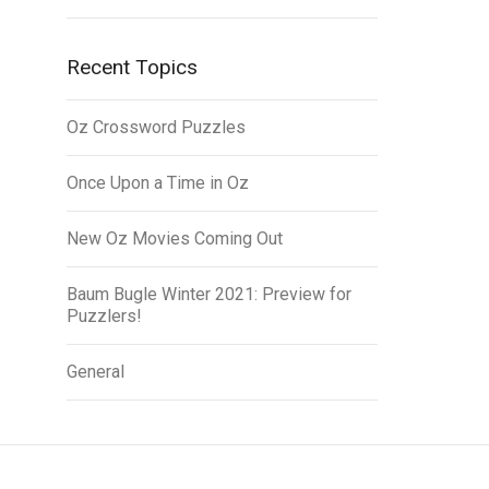
Recent Topics
Oz Crossword Puzzles
Once Upon a Time in Oz
New Oz Movies Coming Out
Baum Bugle Winter 2021: Preview for
Puzzlers!
General