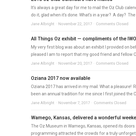
It’s always a great day for me to mail the Oz Club calend
do it; glad when it’s done. What’s in a year? A day? The b
Jane Albright
November 22, 2017
Comments Closed
All Things Oz exhibit — compliments of the IW
My very first blog was about an exhibit I provided on
pleased I am to report that my good friend and fellow O
Jane Albright
November 20, 2017
Comments Closed
Oziana 2017 now available
Oziana 2017 has arrived in my mail. What a pleasure! 
been an annual tradition for me since I first joined the Cl
Jane Albright
November 7, 2017
Comments Closed
Wamego, Kansas, delivered a wonderful weeke
The Oz Museum in Wamego, Kansas, opened its doors Oc
programming attracted the crowds for a truly unforgetta