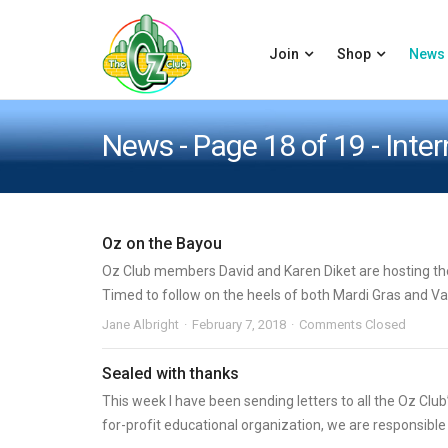
Join
Shop
News
News - Page 18 of 19 - Inte
Oz on the Bayou
Oz Club members David and Karen Diket are hosting the 
Timed to follow on the heels of both Mardi Gras and Vale
Jane Albright
February 7, 2018
Comments Closed
Sealed with thanks
This week I have been sending letters to all the Oz Club
for-profit educational organization, we are responsible