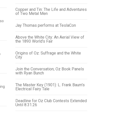
Copper and Tin: The Life and Adventures
of Two Metal Men
 so
Jay Thomas performs at TeslaCon
Above the White City: An Aerial View of
the 1893 World’s Fair
Origins of Oz: Suffrage and the White
a
City
Join the Conversation; Oz Book Panels
with Ryan Bunch
The Master Key (1901): L. Frank Baum’s
ing
Electrical Fairy Tale
Deadline for Oz Club Contests Extended
Until 8.31.26