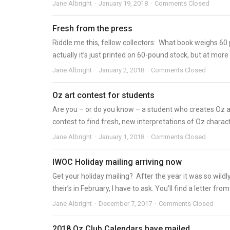
Jane Albright
January 19, 2018
Comments Closed
Fresh from the press
Riddle me this, fellow collectors: What book weighs 6
actually it’s just printed on 60-pound stock, but at more t
Jane Albright
January 2, 2018
Comments Closed
Oz art contest for students
Are you – or do you know – a student who creates Oz a
contest to find fresh, new interpretations of Oz character
Jane Albright
January 1, 2018
Comments Closed
IWOC Holiday mailing arriving now
Get your holiday mailing? After the year it was so wil
their’s in February, I have to ask. You’ll find a letter from
Jane Albright
December 7, 2017
Comments Closed
2018 Oz Club Calendars have mailed