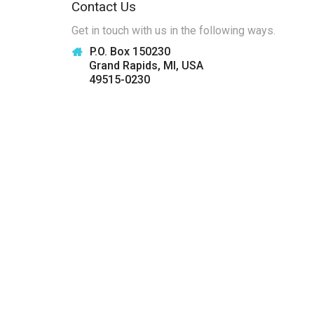
Contact Us
Get in touch with us in the following ways.
P.O. Box 150230
Grand Rapids, MI, USA
49515-0230