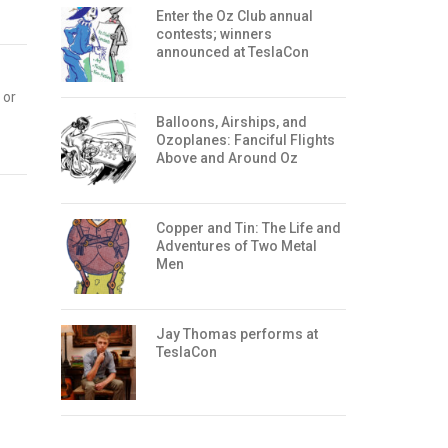
Enter the Oz Club annual
contests; winners
announced at TeslaCon
 or
Balloons, Airships, and
Ozoplanes: Fanciful Flights
Above and Around Oz
Copper and Tin: The Life and
Adventures of Two Metal
Men
Jay Thomas performs at
TeslaCon