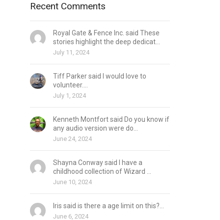
Recent Comments
Royal Gate & Fence Inc. said These
stories highlight the deep dedicat...
July 11, 2024
Tiff Parker said I would love to
volunteer....
July 1, 2024
Kenneth Montfort said Do you know if
any audio version were do...
June 24, 2024
Shayna Conway said I have a
childhood collection of Wizard ...
June 10, 2024
Iris said is there a age limit on this?...
June 6, 2024