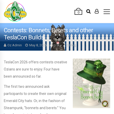
0
Contests: Bonnets, Berets and other
TeslaCon Builds
Oz Admin
May 8, 2026
0 like
Blog
TeslaCon 2026 offers contests creative
Ozians are sure to enjoy. Four have
been announced so far.
The first two announced ask
participants to create their own original
Emerald City hats. Or, in the fashion of
Steampunk, “bonnets and berets.” You