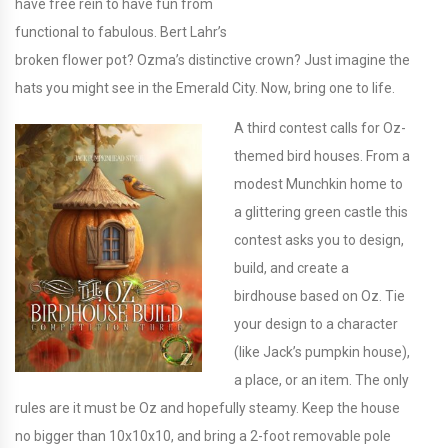
have free rein to have fun from
functional to fabulous. Bert Lahr’s
broken flower pot? Ozma’s distinctive crown? Just imagine the
hats you might see in the Emerald City. Now, bring one to life.
A third contest calls for Oz-
themed bird houses. From a
modest Munchkin home to
a glittering green castle this
contest asks you to design,
build, and create a
birdhouse based on Oz. Tie
your design to a character
(like Jack’s pumpkin house),
a place, or an item. The only
rules are it must be Oz and hopefully steamy. Keep the house
no bigger than 10x10x10, and bring a 2-foot removable pole