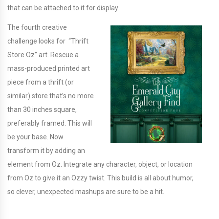
that can be attached to it for display.
The fourth creative
challenge looks for “Thrift
Store Oz” art. Rescue a
mass-produced printed art
piece from a thrift (or
similar) store that’s no more
than 30 inches square,
preferably framed. This will
be your base. Now
transform it by adding an
element from Oz. Integrate any character, object, or location
from Oz to give it an Ozzy twist. This build is all about humor,
so clever, unexpected mashups are sure to be a hit.