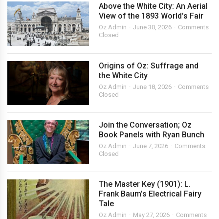
Above the White City: An Aerial
View of the 1893 World’s Fair
Oz Admin
June 30, 2026
Comments
Closed
Origins of Oz: Suffrage and
the White City
Oz Admin
June 18, 2026
Comments
Closed
Join the Conversation; Oz
Book Panels with Ryan Bunch
Oz Admin
June 7, 2026
Comments
Closed
The Master Key (1901): L.
Frank Baum’s Electrical Fairy
Tale
Oz Admin
May 27, 2026
Comments