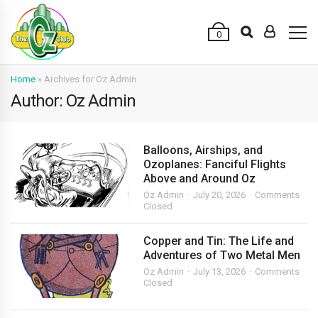
0
Home
»
Archives for Oz Admin
Author: Oz Admin
Balloons, Airships, and
Ozoplanes: Fanciful Flights
Above and Around Oz
Oz Admin
July 20, 2026
Comments
Closed
Copper and Tin: The Life and
Adventures of Two Metal Men
Oz Admin
July 13, 2026
Comments
Closed