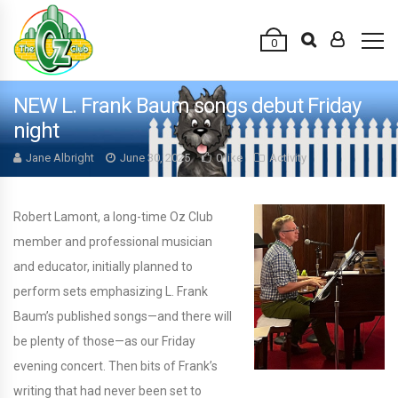
0
NEW L. Frank Baum songs debut Friday
night
Jane Albright
June 30, 2025
0 like
Activity
Robert Lamont, a long-time Oz Club
member and professional musician
and educator, initially planned to
perform sets emphasizing L. Frank
Baum’s published songs—and there will
be plenty of those—as our Friday
evening concert. Then bits of Frank’s
writing that had never been set to