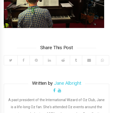
Share This Post
Written by
Jane Albright
A past president of the International Wizard of Oz Club, Jane
is a life-long Oz fan. She's attended Oz events around the