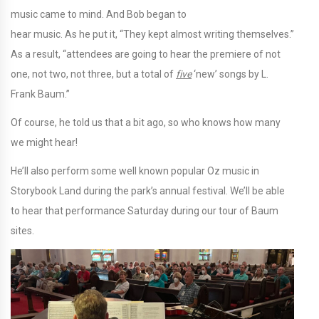
music came to mind. And Bob began to
hear music. As he put it, “They kept almost writing themselves.”
As a result, “attendees are going to hear the premiere of not
one, not two, not three, but a total of
five
‘new’ songs by L.
Frank Baum.”
Of course, he told us that a bit ago, so who knows how many
we might hear!
He’ll also perform some well known popular Oz music in
Storybook Land during the park’s annual festival. We’ll be able
to hear that performance Saturday during our tour of Baum
sites.