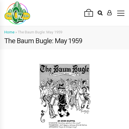
0
Home
»
The Baum Bugle: May 1959
The Baum Bugle: May 1959