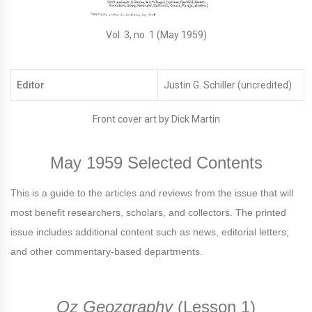
Vol. 3, no. 1 (May 1959)
Editor
Justin G. Schiller (uncredited)
Front cover art by Dick Martin
May 1959 Selected Contents
This is a guide to the articles and reviews from the issue that will
most benefit researchers, scholars, and collectors. The printed
issue includes additional content such as news, editorial letters,
and other commentary-based departments.
Oz Geozgraphy
(Lesson 1)