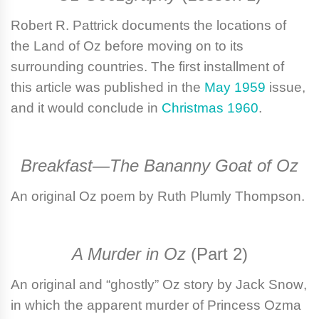
Robert R. Pattrick
documents the locations of
the Land of Oz before moving on to its
surrounding countries. The first installment of
this article was published in the
May 1959
issue,
and it would conclude in
Christmas 1960
.
Breakfast—The Bananny Goat of Oz
An original Oz poem by
Ruth Plumly Thompson
.
A Murder in Oz
(Part 2)
An original and “ghostly” Oz story by
Jack Snow
,
in which the apparent murder of Princess Ozma