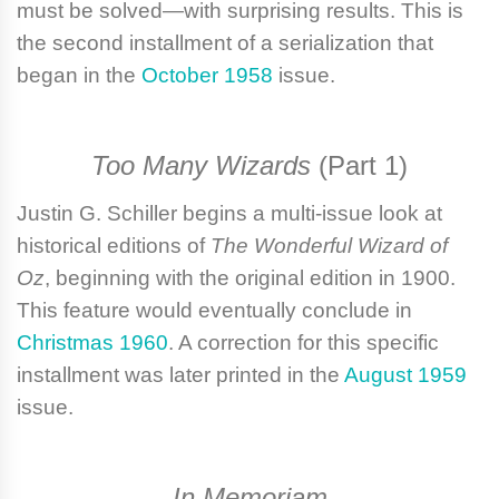
must be solved—with surprising results. This is
the second installment of a serialization that
began in the
October 1958
issue.
Too Many Wizards
(Part 1)
Justin G. Schiller
begins a multi-issue look at
historical editions of
The Wonderful Wizard of
Oz
, beginning with the original edition in 1900.
This feature would eventually conclude in
Christmas 1960
. A correction for this specific
installment was later printed in the
August 1959
issue.
In Memoriam