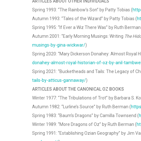
ARTICLES ABOUT OTHER INDIVIDUALS
Spring 1993: “The Rainbow’s Son” by Patty Tobias (
http
Autumn 1993: “Tales of the Wizard” by Patty Tobias (
ht
Spring 1995: “If Ever a Wiz There Was” by Ruth Berman
Autumn 2001: “Early Morning Musings: Writing
The Hidd
musings-by-gina-wickwar/
)
Spring 2020: “Mary Dickerson Donahey: Almost Royal Hi
donahey-almost-royal-historian-of-oz-by-anil-tambwe
Spring 2021: “Bucketheads and Tails: The Legacy of Ch
tails-by-atticus-gannaway/
)
ARTICLES ABOUT THE CANONICAL OZ BOOKS
Winter 1977: “The Tribulations of Trot” by Barbara S. Koe
Autumn 1982: “Lurline’s Source” by Ruth Berman (
http
Spring 1983: “Baum’s Dragons” by Camilla Townsend (
h
Winter 1989: “More Dragons of Oz” by Ruth Berman (
ht
Spring 1991: “Establishing Ozian Geography” by Jim Va