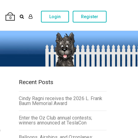
Login
Register
0
Recent Posts
Cindy Ragni receives the 2026 L. Frank
Baum Memorial Award
Enter the Oz Club annual contests;
winners announced at TeslaCon
e
Balloons, Airships, and Ozoplanes: