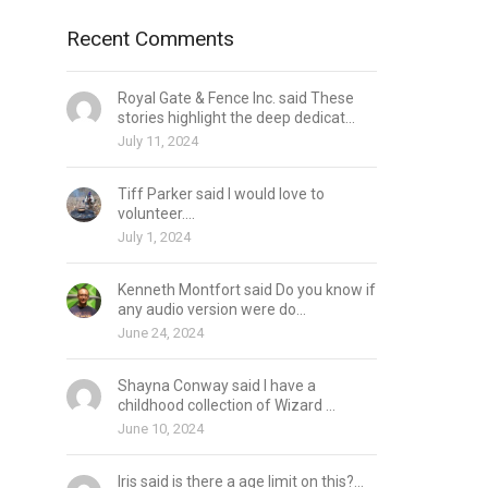
Recent Comments
Royal Gate & Fence Inc. said These
stories highlight the deep dedicat...
July 11, 2024
Tiff Parker said I would love to
volunteer....
July 1, 2024
Kenneth Montfort said Do you know if
any audio version were do...
June 24, 2024
Shayna Conway said I have a
childhood collection of Wizard ...
June 10, 2024
Iris said is there a age limit on this?...