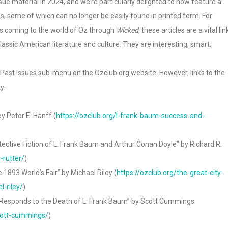
ue material in 2024, and we’re particularly delighted to now feature a
s, some of which can no longer be easily found in printed form. For
ans coming to the world of Oz through
Wicked
, these articles are a vital lin
classic American literature and culture. They are interesting, smart,
> Past Issues sub-menu on the Ozclub.org website. However, links to the
y:
y Peter E. Hanff (
https://ozclub.org/l-frank-baum-success-and-
etective Fiction of L. Frank Baum and Arthur Conan Doyle” by Richard R.
-rutter/
)
 1893 World’s Fair” by Michael Riley (
https://ozclub.org/the-great-city-
-riley/
)
a Responds to the Death of L. Frank Baum” by Scott Cummings
scott-cummings/
)