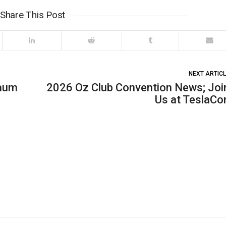
Share This Post
NEXT ARTIC
Baum
2026 Oz Club Convention News; Joi
Us at TeslaCo