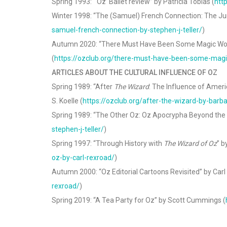
Spring 1993: “‘Oz’ Ballet review” by Patricia Tobias (
htt
Winter 1998: “The (Samuel) French Connection: The Juni
samuel-french-connection-by-stephen-j-teller/
)
Autumn 2020: “There Must Have Been Some Magic Wor
(
https://ozclub.org/there-must-have-been-some-magi
ARTICLES ABOUT THE CULTURAL INFLUENCE OF OZ
Spring 1989: “After
The Wizard
: The Influence of Ameri
S. Koelle (
https://ozclub.org/after-the-wizard-by-barba
Spring 1989: “The Other Oz: Oz Apocrypha Beyond the F
stephen-j-teller/
)
Spring 1997: “Through History with
The Wizard of Oz
” b
oz-by-carl-rexroad/
)
Autumn 2000: “Oz Editorial Cartoons Revisited” by Carl
rexroad/
)
Spring 2019: “A Tea Party for Oz” by Scott Cummings (