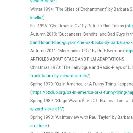
vander-noot/
)
Winter 1994: “The Skies of Enchantment” by Barbara S. 
koelle/
)
Fall 1996: “Christmas in Oz” by Patricia Eliot Tobias (
htt
Autumn 2010: “Buccaneers, Bandits, and Bad Guys in th
bandits-and-bad-guys-in-the-oz-books-by-barbara-s-k
Autumn 2011: “Mermaids of Oz” by Ruth Berman (
http
ARTICLES ABOUT STAGE AND FILM ADAPTATIONS
Christmas 1970: “The Fairylogue and Radio-Plays of L.
frank-baum-by-richard-a-mills/
)
Spring 1979: “Oz in America, or A Funny Thing Happened
(
https://ozclub.org/oz-in-america-or-a-funny-thing-h
Spring 1989: “Stage Wizard Kicks Off National Tour at R
wizard-kicks-off/
)
Spring 1993: “An Interview with Paul Taylor” by Barbara
arnstein/
)