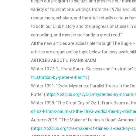
began our program to digitize and preserve our back iss
variety of foundational writings from the 1970s and ’80
researchers, scholars, and the intellectually curious f
to both our Club history and the progress of studies in 
compelling, and most importantly, a great read.”
All the new articles are accessible through The Bugle 
articles are organized by topic below for easy availabilit
ARTICLES ABOUT L. FRANK BAUM
Winter 1977: “L. Frank Baum: Success and Frustration” b
frustration-by-peter-e-hanff/
)
Winter 1991: “Cyclic Mysteries: Parallel Tracks in the D
Rutter (
https://ozclub.org/cyclic-mysteries-by-richard-r
Winter 1998: “The Great City of Oz: L. Frank Baum at the
of-oz-l-frank-baum-at-the-1893-worlds-fair-by-michael
Autumn 2019: “‘The Maker of Fairies is Dead’: Americ
(
https://ozclub.org/the-maker-of-fairies-is-dead-by-