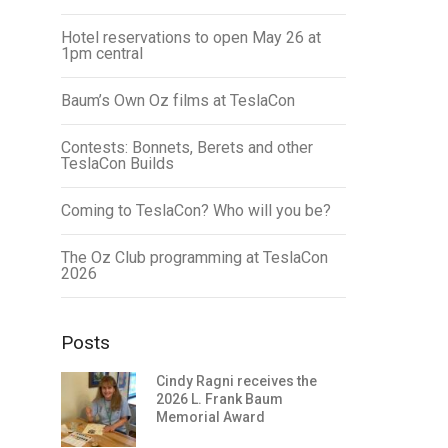
Hotel reservations to open May 26 at
1pm central
Baum’s Own Oz films at TeslaCon
Contests: Bonnets, Berets and other
TeslaCon Builds
Coming to TeslaCon? Who will you be?
The Oz Club programming at TeslaCon
2026
Posts
Cindy Ragni receives the
2026 L. Frank Baum
Memorial Award