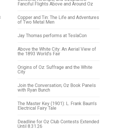
Fanciful Flights Above and Around Oz
k
Copper and Tin: The Life and Adventures
of Two Metal Men
Jay Thomas performs at TeslaCon
Above the White City: An Aerial View of
the 1893 World’s Fair
Origins of Oz: Suffrage and the White
City
Join the Conversation; Oz Book Panels
with Ryan Bunch
The Master Key (1901): L. Frank Baum’s
Electrical Fairy Tale
Deadline for Oz Club Contests Extended
Until 8.31.26