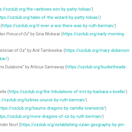
s://ozclub.org/the-rainbows-son-by-patty-tobias/
)
tps://ozclub.org/tales-of-the-wizard-by-patty-tobias/
)
 (
https://ozclub.org/if-ever-a-wiz-there-was-by-ruth-berman/
)
en Prince of Oz
” by Gina Wickwar (
https://ozclub.org/early-morning-
storian of Oz” by Anil Tambwekar (
https://ozclub.org/mary-dickerson-
kar/
)
ris Dulabone” by Atticus Gannaway (
https://ozclub.org/bucketheads-
lle (
https://ozclub.org/the-tribulations-of-trot-by-barbara-s-koelle/
)
s://ozclub.org/lurlines-source-by-ruth-berman/
)
ttps://ozclub.org/baums-dragons-by-camilla-townsend/
)
tps://ozclub.org/more-dragons-of-oz-by-ruth-berman/
)
nder Noot (
https://ozclub.org/establishing-ozian-geography-by-jim-