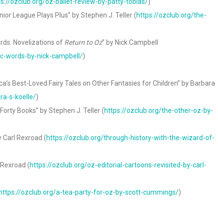
ps://ozclub.org/oz-ballet-review-by-patty-tobias/
)
or League Plays Plus” by Stephen J. Teller (
https://ozclub.org/the-
ds: Novelizations of
Return to Oz
” by Nick Campbell
c-words-by-nick-campbell/
)
ca’s Best-Loved Fairy Tales on Other Fantasies for Children” by Barbara
ra-s-koelle/
)
orty Books” by Stephen J. Teller (
https://ozclub.org/the-other-oz-by-
y Carl Rexroad (
https://ozclub.org/through-history-with-the-wizard-of-
 Rexroad (
https://ozclub.org/oz-editorial-cartoons-revisited-by-carl-
https://ozclub.org/a-tea-party-for-oz-by-scott-cummings/
)