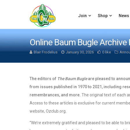
Join
Shop
News
Online Baum Bugle Archive
Blair Frodelius
January 30, 2026
0 like
Anno
The editors of
The Baum Bugle
are pleased to announc
from issues published in 1970 to 2021, including rese
remembrances, and more.
The original text of each ar
Access to these articles is exclusive for current membe
website, Ozclub.org.
“We’re extremely gratified and pleased to be able to br