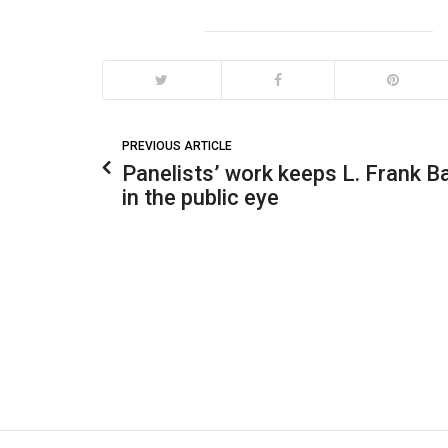
PREVIOUS ARTICLE
Panelists’ work keeps L. Frank 
in the public eye