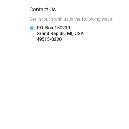
Contact Us
Get in touch with us in the following ways.
P.O. Box 150230
Grand Rapids, MI, USA
49515-0230