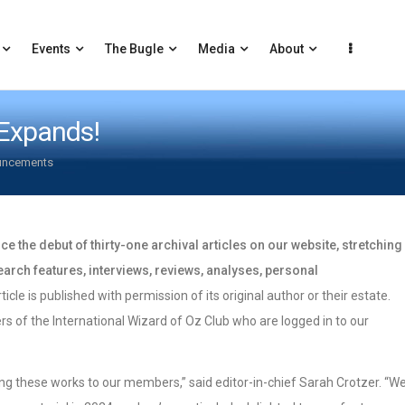
Events
The Bugle
Media
About
 Expands!
uncements
e the debut of thirty-one archival articles on our website, stretching
arch features, interviews, reviews, analyses, personal
ticle is published with permission of its original author or their estate.
rs of the International Wizard of Oz Club who are logged in to our
ing these works to our members,” said editor-in-chief Sarah Crotzer. “W