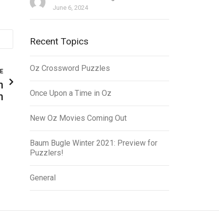
June 6, 2024
Recent Topics
Oz Crossword Puzzles
LE
n
Once Upon a Time in Oz
n
New Oz Movies Coming Out
Baum Bugle Winter 2021: Preview for
Puzzlers!
General