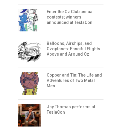
Enter the Oz Club annual
contests; winners
announced at TeslaCon
Balloons, Airships, and
Ozoplanes: Fanciful Flights
Above and Around Oz
Copper and Tin: The Life and
Adventures of Two Metal
Men
Jay Thomas performs at
TeslaCon