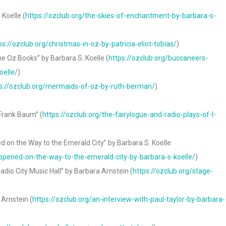
Koelle (
https://ozclub.org/the-skies-of-enchantment-by-barbara-s-
ps://ozclub.org/christmas-in-oz-by-patricia-eliot-tobias/
)
e Oz Books” by Barbara S. Koelle (
https://ozclub.org/buccaneers-
oelle/
)
s://ozclub.org/mermaids-of-oz-by-ruth-berman/
)
 Frank Baum” (
https://ozclub.org/the-fairylogue-and-radio-plays-of-l-
 on the Way to the Emerald City” by Barbara S. Koelle
appened-on-the-way-to-the-emerald-city-by-barbara-s-koelle/
)
adio City Music Hall” by Barbara Arnstein (
https://ozclub.org/stage-
 Arnstein (
https://ozclub.org/an-interview-with-paul-taylor-by-barbara-